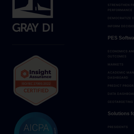
STRENGTHEN FI
PERFORMANCE
DEMOCRATIZE 
INFORM DECISI
PES Softwa
ECONOMICS AN
OUTCOMES
MARKETS
ACADEMIC MA
DASHBOARD
PREDICT PROGR
DATA DASHBOA
GEOTARGETING
Solutions fo
PRESIDENTS