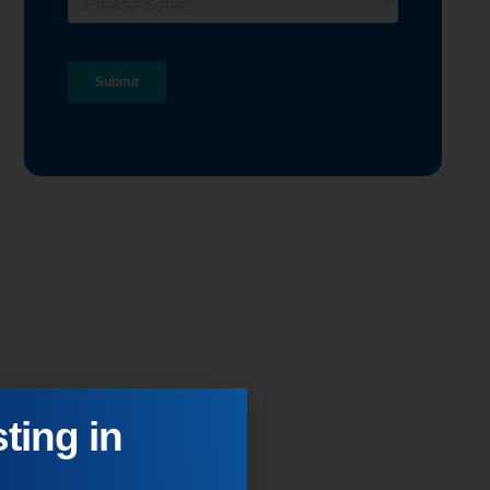
ting in