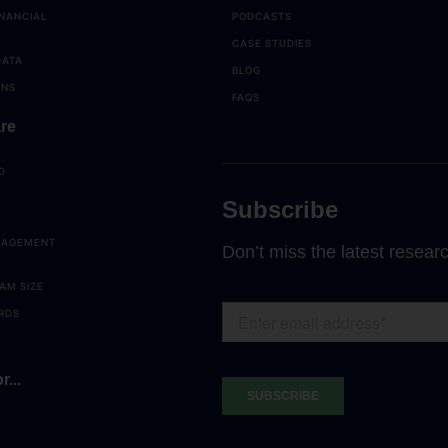
NANCIAL
PODCASTS
CASE STUDIES
DATA
BLOG
ONS
FAQS
re
D
Subscribe
NAGEMENT
Don’t miss the latest resear
AM SIZE
RDS
r...