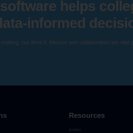
software helps coll
data-informed decisi
n-making, not drive it. Mission and collaboration are vital
ns
Resources
GUIDES