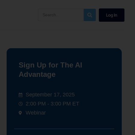
Log In
Sign Up for The AI
Advantage
September 17, 2025
2:00 PM - 3:00 PM ET
Webinar