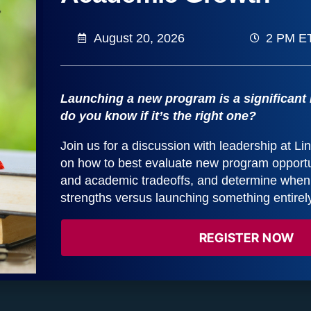
August 20, 2026
2 PM E
Dr. Juston “Jay” Miller
Dean of Social Work, University of Kentucky
Launching a new program is a significant
do you know if it’s the right one?
Join us for a discussion with leadership at L
Elaine Millar
on how to best evaluate new program opportun
AVP, Research
and academic tradeoffs, and determine when t
strengths versus launching something entirel
REGISTER NOW