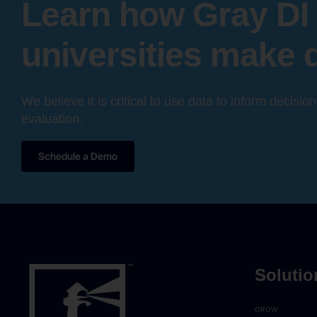
Learn how Gray DI 
universities make 
We believe it is critical to use data to inform decisio
evaluation.
Schedule a Demo
Solutio
GROW