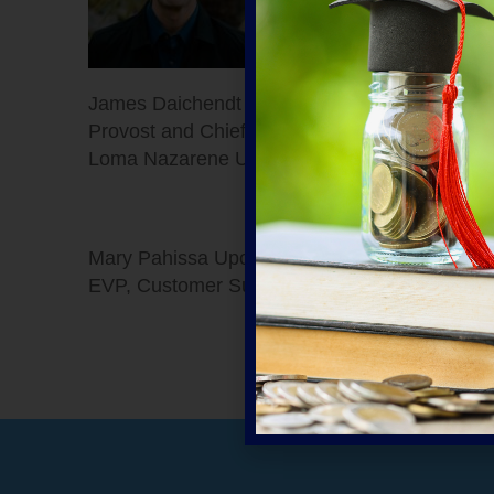
James Daichendt
Provost and Chief Academic Officer, Point
Loma Nazarene University
Mary Pahissa Upchurch
EVP, Customer Success