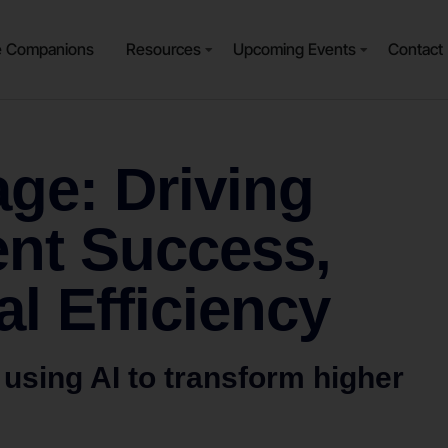
e Companions
Resources
Upcoming Events
Contact
ge: Driving
ent Success,
al Efficiency
 using AI to transform higher