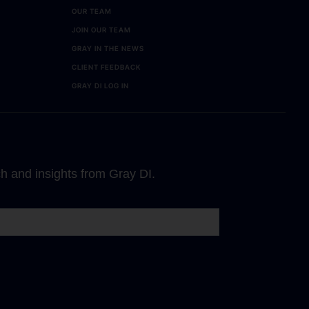
OUR TEAM
JOIN OUR TEAM
GRAY IN THE NEWS
CLIENT FEEDBACK
GRAY DI LOG IN
ch and insights from Gray DI.