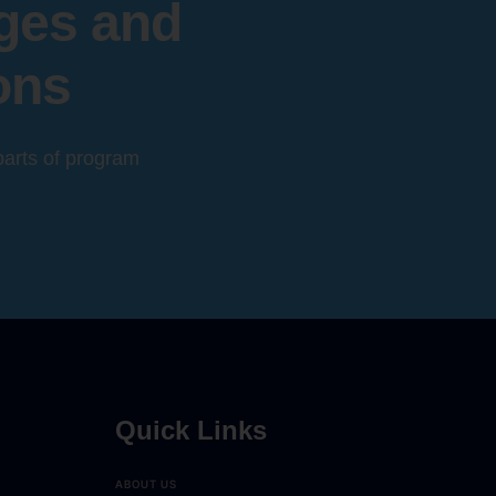
eges and
ons
 parts of program
Quick Links
ABOUT US