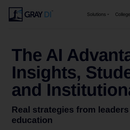
Solutions
Colleg
The AI Advanta
Insights, Stud
and Institution
Real strategies from leaders
education