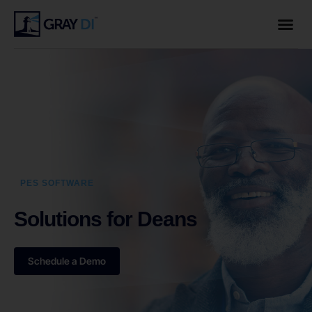
PES SOFTWARE
Solutions for Deans
Schedule a Demo