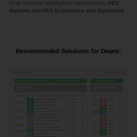
Gray Decision Intelligence recommends
PES
Markets
and
PES Economics and Outcomes
.
Recommended Solutions for Deans: