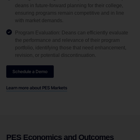
deans in future-forward planning for their college,
ensuring programs remain competitive and in line
with market demands.
Program Evaluation: Deans can efficiently evaluate
the performance and relevance of their program
portfolio, identifying those that need enhancement,
revision, or potential discontinuation.
Schedule a Demo
Learn more about PES Markets
PES Economics and Outcomes