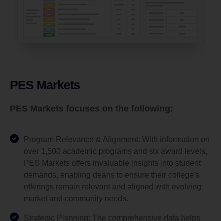
PES Markets
PES Markets focuses on the following:
Program Relevance & Alignment: With information on
over 1,500 academic programs and six award levels,
PES Markets offers invaluable insights into student
demands, enabling deans to ensure their college's
offerings remain relevant and aligned with evolving
market and community needs.
Strategic Planning: The comprehensive data helps