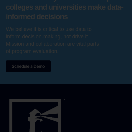
colleges and universities make data-
informed decisions
We believe it is critical to use data to
inform decision-making, not drive it.
Mission and collaboration are vital parts
of program evaluation.
Schedule a Demo