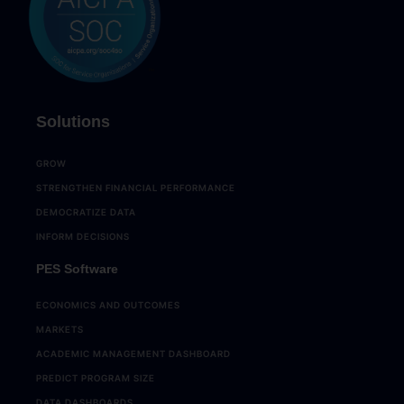
Solutions
GROW
STRENGTHEN FINANCIAL PERFORMANCE
DEMOCRATIZE DATA
INFORM DECISIONS
PES Software
ECONOMICS AND OUTCOMES
MARKETS
ACADEMIC MANAGEMENT DASHBOARD
PREDICT PROGRAM SIZE
DATA DASHBOARDS