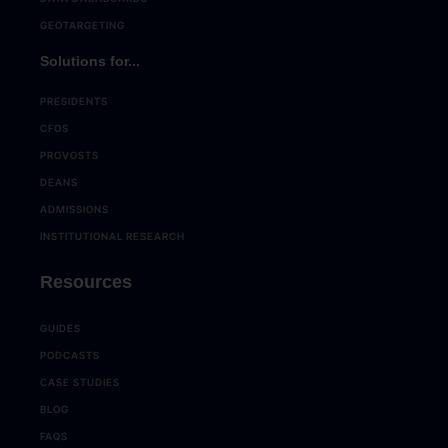
GEOTARGETING
Solutions for...
PRESIDENTS
CFOS
PROVOSTS
DEANS
ADMISSIONS
INSTITUTIONAL RESEARCH
Resources
GUIDES
PODCASTS
CASE STUDIES
BLOG
FAQS