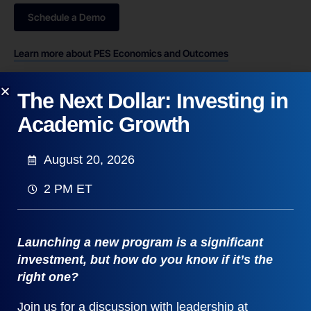
Schedule a Demo
Learn more about PES Economics and Outcomes
The Next Dollar: Investing in
Academic Growth
August 20, 2026
2 PM ET
Launching a new program is a significant
investment, but how do you know if it’s the
right one?
Join us for a discussion with leadership at