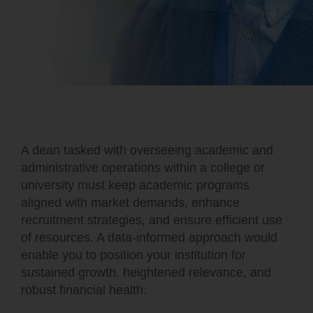
A dean tasked with overseeing academic and
administrative operations within a college or
university must keep academic programs
aligned with market demands, enhance
recruitment strategies, and ensure efficient use
of resources. A data-informed approach would
enable you to position your institution for
sustained growth, heightened relevance, and
robust financial health.