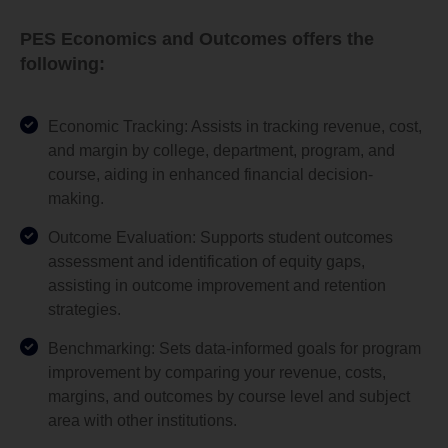
PES Economics and Outcomes offers the
following:
Economic Tracking: Assists in tracking revenue, cost,
and margin by college, department, program, and
course, aiding in enhanced financial decision-
making.
Outcome Evaluation: Supports student outcomes
assessment and identification of equity gaps,
assisting in outcome improvement and retention
strategies.
Benchmarking: Sets data-informed goals for program
improvement by comparing your revenue, costs,
margins, and outcomes by course level and subject
area with other institutions.