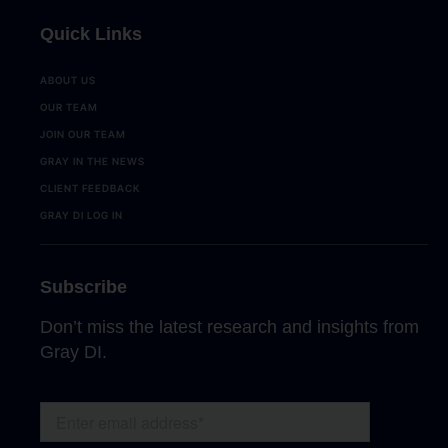
Quick Links
ABOUT US
OUR TEAM
JOIN OUR TEAM
GRAY IN THE NEWS
CLIENT FEEDBACK
GRAY DI LOG IN
Subscribe
Don’t miss the latest research and insights from
Gray DI.