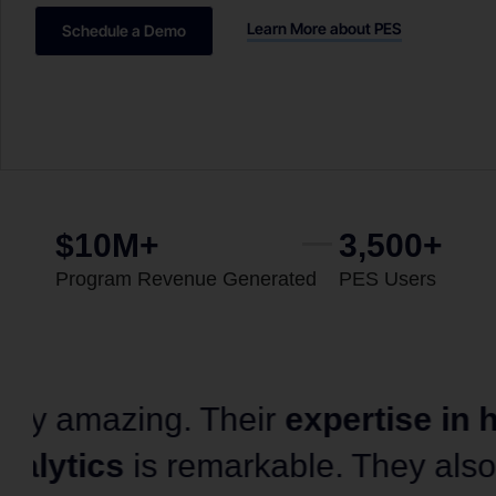
Learn More about PES
Schedule a Demo
$10M+
3,500+
Program Revenue Generated
PES Users
“Organizations across all indus
from Gray DI’s book of how to 