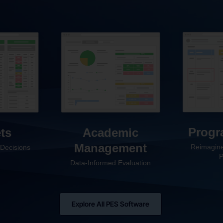
Progr
ts
Academic
Management
Reimagine
Decisions
P
Data-Informed Evaluation
Explore All PES Software