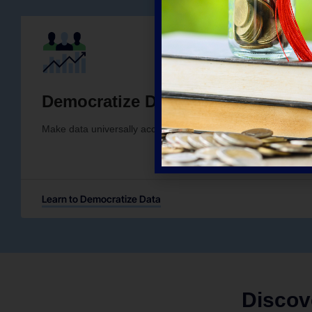
Democratize Data
Make data universally accessible and usable, regardless of anal
Learn to Democratize Data
Discov