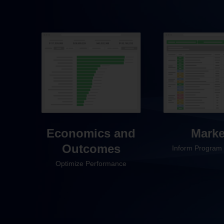
Economics and
Marke
Outcomes
Inform Program 
Optimize Performance