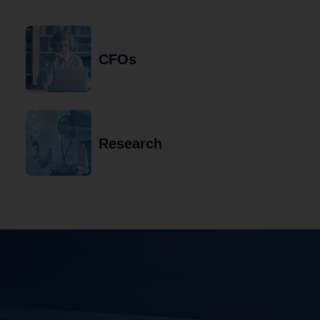
CFOs
Research