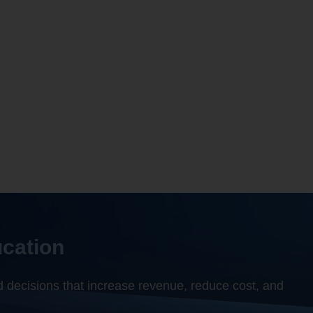
ion
based on internal and externa
s, you need Gray PES.”
ok
 Academic Officer Tiffin University
ucation
 decisions that increase revenue, reduce cost, and