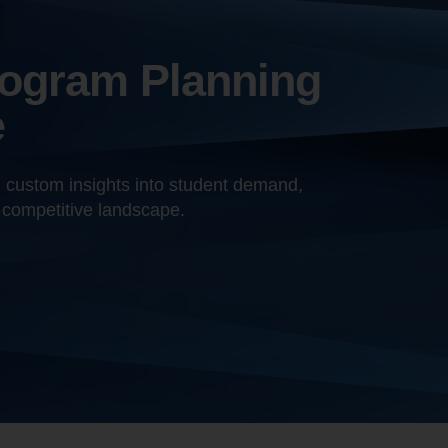
rogram Planning
e
h custom insights into student demand,
 competitive landscape.