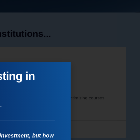
titutions...
ting in
ncial Performance
and improve student outcomes by optimizing courses,
T
s
 investment, but how