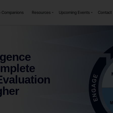
e Companions
Resources
Upcoming Events
Contact
igence
omplete
valuation
gher