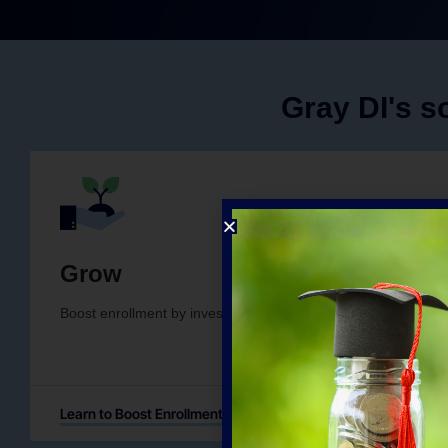
Gray DI's so
Grow
Boost enrollment by investing in current and new programs i
Learn to Boost Enrollment