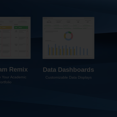
am Remix
Data Dashboards
 Your Academic
Customizable Data Displays
ortfolio