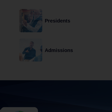
Presidents
Admissions