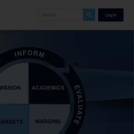
Log In