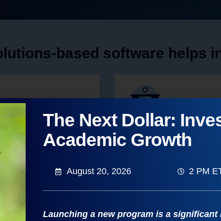
lutions-based software helps ins
The Next Dollar: Inves
Strengthen Fina
Academic Growth
n healthy, growing markets
Generate funding for growth 
sections, and schedules
August 20, 2026
2 PM E
Learn to Strengthen Finance
Launching a new program is a significant