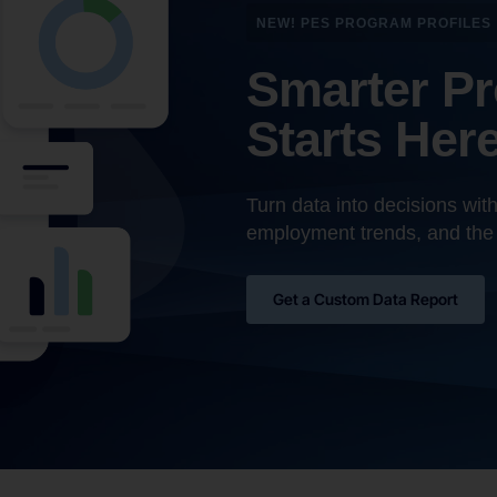
NEW! PES PROGRAM PROFILES
Smarter P
Starts Her
Turn data into decisions wit
employment trends, and the
Get a Custom Data Report