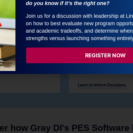
do you know if it’s the right one?
Join us for a discussion with leadership at L
on how to best evaluate new program opportun
and academic tradeoffs, and determine when t
strengths versus launching something entirel
Inform Decision
REGISTER NOW
ytical skill.
Use decision-support dashboa
market information
Learn to Inform Decisions
er how Gray DI's PES Software h