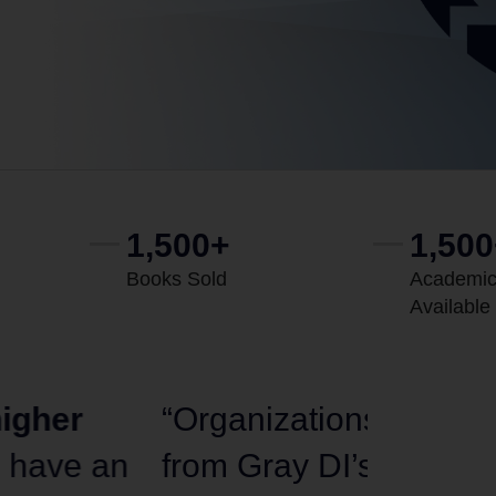
1,500+
1,50
Books Sold
Academic
Available
tries should take a page
“My mess
best deliver
top-quality
committ