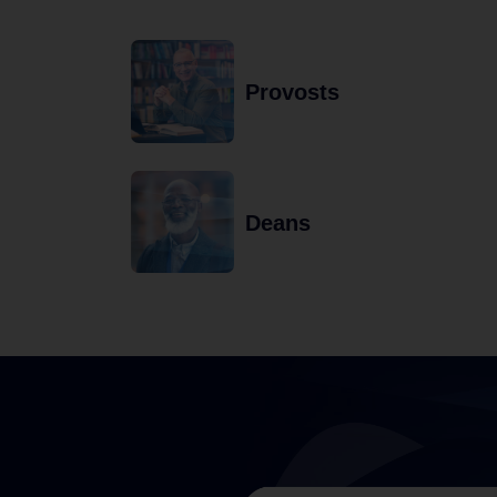
Provosts
Deans