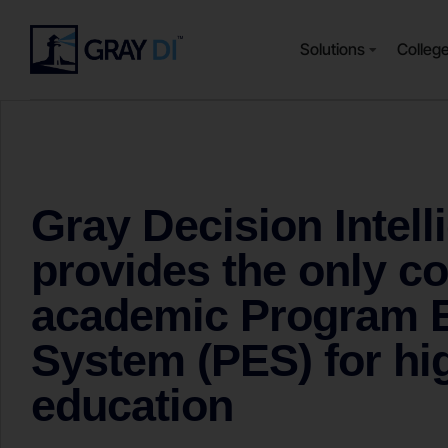
Solutions
Colleg
Gray Decision Intell
provides the only c
academic Program E
System (PES) for hi
education