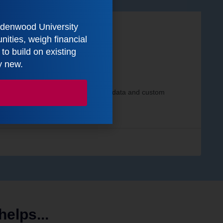
indenwood University
ities, weigh financial
o build on existing
y new.
s
rds that integrate relevant internal data and custom
elps...