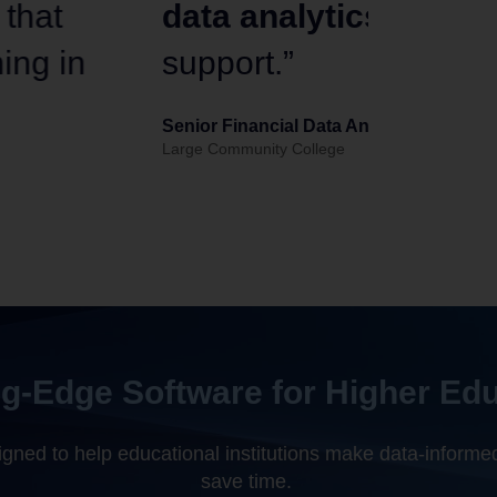
ually matched customer
evaluat
analysi
Peter Holbro
Provost and Chief
g-Edge Software for Higher Ed
ned to help educational institutions make data-informed
save time.