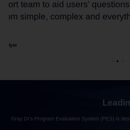
data analytics
, along with eq
support.”
Senior Financial Data Analyst
Large Community College
Leadin
Gray DI’s Program Evaluation System (PES) is desig