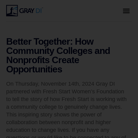
Better Together: How
Community Colleges and
Nonprofits Create
Opportunities
On Thursday, November 14th, 2024 Gray DI
partnered with Fresh Start Women’s Foundation
to tell the story of how Fresh Start is working with
a community college to genuinely change lives.
This inspiring story shows the power of
collaboration between nonprofit and higher
education to change lives. If you have any
questions or would like to be connected to any of