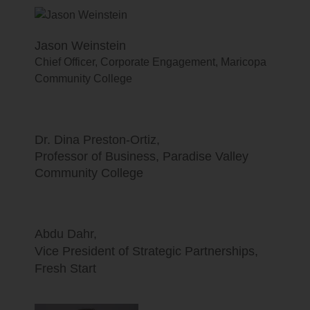
Jason Weinstein
Chief Officer, Corporate Engagement, Maricopa
Community College
Dr. Dina Preston-Ortiz,
Professor of Business, Paradise Valley
Community College
Abdu Dahr,
Vice President of Strategic Partnerships,
Fresh Start