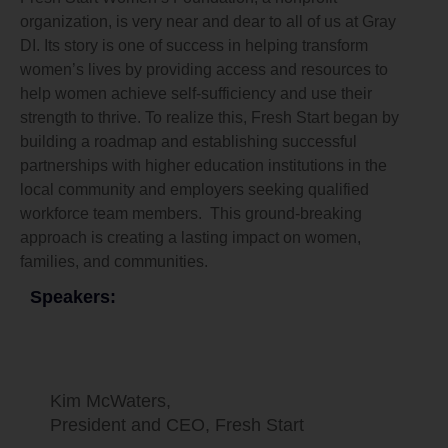
organization, is very near and dear to all of us at Gray
DI. Its story is one of success in helping transform
women’s lives by providing access and resources to
help women achieve self-sufficiency and use their
strength to thrive. To realize this, Fresh Start began by
building a roadmap and establishing successful
partnerships with higher education institutions in the
local community and employers seeking qualified
workforce team members. This ground-breaking
approach is creating a lasting impact on women,
families, and communities.
Speakers:
Kim McWaters,
President and CEO, Fresh Start