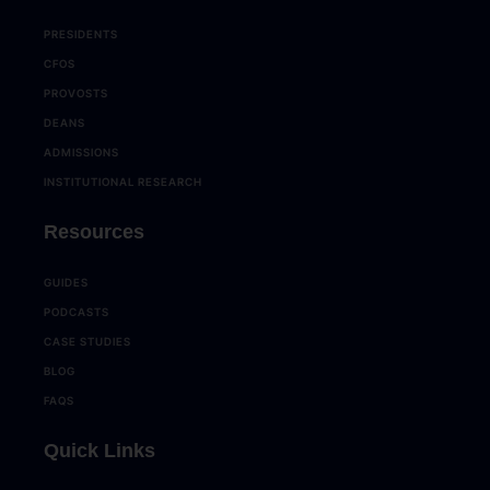
PRESIDENTS
CFOS
PROVOSTS
DEANS
ADMISSIONS
INSTITUTIONAL RESEARCH
Resources
GUIDES
PODCASTS
CASE STUDIES
BLOG
FAQS
Quick Links