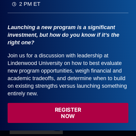
2 PM ET
We believe it is critical to use data to
inform decision-making, not drive it.
Mission and collaboration are vital parts
Launching a new program is a significant
of program evaluation.
investment, but how do you know if it’s the
right one?
Schedule a Demo
Join us for a discussion with leadership at
Lindenwood University on how to best evaluate
new program opportunities, weigh financial and
academic tradeoffs, and determine when to build
on existing strengths versus launching something
entirely new.
REGISTER
NOW