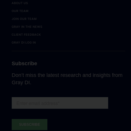
ABOUT US
OUR TEAM
JOIN OUR TEAM
GRAY IN THE NEWS
CLIENT FEEDBACK
GRAY DI LOG IN
Subscribe
Don’t miss the latest research and insights from
Gray DI.