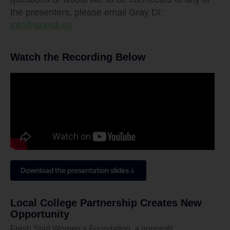
the presenters, please email Gray DI:
info@graydi.us
Watch the Recording Below
Download the presentation slides
Local College Partnership Creates New
Opportunity
Fresh Start Women’s Foundation, a nonprofit