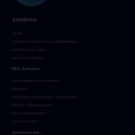
Solutions
GROW
STRENGTHEN FINANCIAL PERFORMANCE
DEMOCRATIZE DATA
INFORM DECISIONS
PES Software
ECONOMICS AND OUTCOMES
MARKETS
ACADEMIC MANAGEMENT DASHBOARD
PREDICT PROGRAM SIZE
DATA DASHBOARDS
GEOTARGETING
Solutions for...