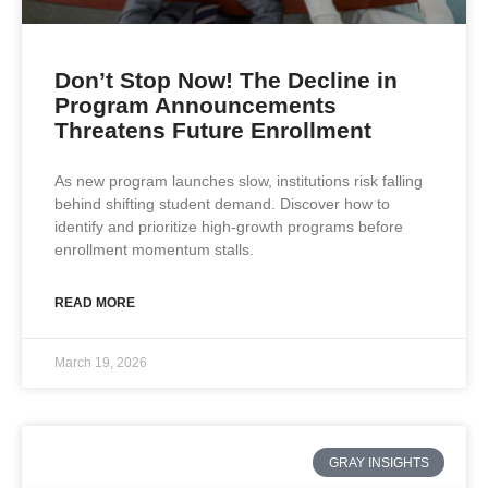
Don’t Stop Now! The Decline in
Program Announcements
Threatens Future Enrollment
As new program launches slow, institutions risk falling
behind shifting student demand. Discover how to
identify and prioritize high-growth programs before
enrollment momentum stalls.
READ MORE
March 19, 2026
GRAY INSIGHTS