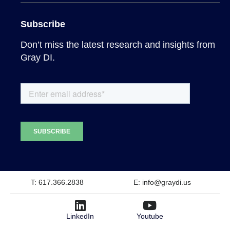
Subscribe
Don’t miss the latest research and insights from
Gray DI.
T: 617.366.2838
E: info@graydi.us
LinkedIn
Youtube