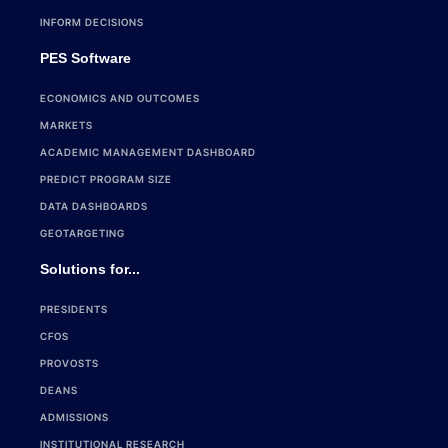
INFORM DECISIONS
PES Software
ECONOMICS AND OUTCOMES
MARKETS
ACADEMIC MANAGEMENT DASHBOARD
PREDICT PROGRAM SIZE
DATA DASHBOARDS
GEOTARGETING
Solutions for...
PRESIDENTS
CFOS
PROVOSTS
DEANS
ADMISSIONS
INSTITUTIONAL RESEARCH