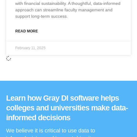
with financial sustainability. A thoughtful, data-informed
approach can streamline faculty management and
support long-term success.
READ MORE
February 11, 2025
Learn how Gray DI software helps
colleges and universities make data-
informed decisions
We believe it is critical to use data to