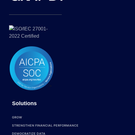
Solutions
GROW
STRENGTHEN FINANCIAL PERFORMANCE
DEMOCRATIZE DATA