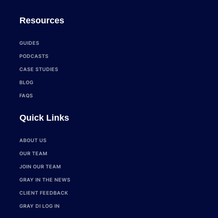
Resources
GUIDES
PODCASTS
CASE STUDIES
BLOG
FAQS
Quick Links
ABOUT US
OUR TEAM
JOIN OUR TEAM
GRAY IN THE NEWS
CLIENT FEEDBACK
GRAY DI LOG IN