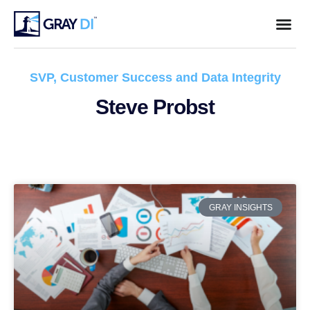
SVP, Customer Success and Data Integrity
Steve Probst
GRAY INSIGHTS