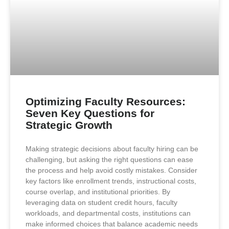
Optimizing Faculty Resources:
Seven Key Questions for
Strategic Growth
Making strategic decisions about faculty hiring can be
challenging, but asking the right questions can ease
the process and help avoid costly mistakes. Consider
key factors like enrollment trends, instructional costs,
course overlap, and institutional priorities. By
leveraging data on student credit hours, faculty
workloads, and departmental costs, institutions can
make informed choices that balance academic needs