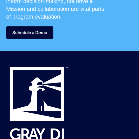
inform decision-making, not drive it.
Mission and collaboration are vital parts
of program evaluation.
Schedule a Demo