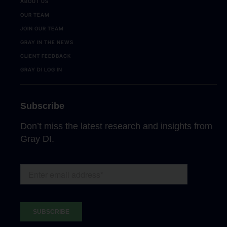
ABOUT US
OUR TEAM
JOIN OUR TEAM
GRAY IN THE NEWS
CLIENT FEEDBACK
GRAY DI LOG IN
Subscribe
Don’t miss the latest research and insights from
Gray DI.