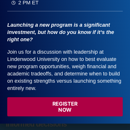
2 PM ET
Launching a new program is a significant
investment, but how do you know if it’s the
right one?
Join us for a discussion with leadership at
The Data Table
1 Videos
Lindenwood University on how to best evaluate
new program opportunities, weigh financial and
Populating the Data Table
2:19
academic tradeoffs, and determine when to build
on existing strengths versus launching something
entirely new.
REGISTER
Learn how Gray DI software helps
NOW
colleges and universities make data-
informed decisions