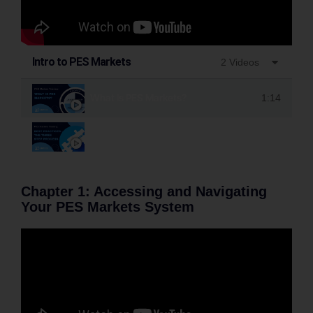
Intro to PES Markets
2 Videos
What Is PES Markets?
1:14
PES Markets Best Practices- The Three Step Proc
Chapter 1: Accessing and Navigating
Your PES Markets System