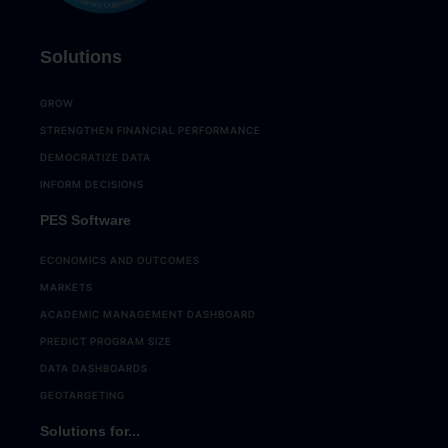
Solutions
GROW
STRENGTHEN FINANCIAL PERFORMANCE
DEMOCRATIZE DATA
INFORM DECISIONS
PES Software
ECONOMICS AND OUTCOMES
MARKETS
ACADEMIC MANAGEMENT DASHBOARD
PREDICT PROGRAM SIZE
DATA DASHBOARDS
GEOTARGETING
Solutions for...