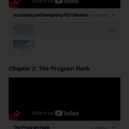
Accessing and Navigating PES Markets
2 Videos
How to Login to Your System
0:52
Navigating the Landing Page
0:52
Chapter 2: The Program Rank
The Program Rank
1 Videos