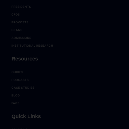
PRESIDENTS
CFOS
PROVOSTS
DEANS
ADMISSIONS
INSTITUTIONAL RESEARCH
Resources
GUIDES
PODCASTS
CASE STUDIES
BLOG
FAQS
Quick Links