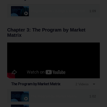
Program Rank - 2-Digit & 4-Digit CIP
1:09
Chapter 3: The Program by Market
Matrix
The Program by Market Matrix
2 Videos
The Program by Market Matrix
1:02