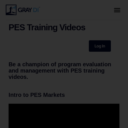
PES Training Videos
Log In
Be a champion of program evaluation
and management with PES training
videos.
Intro to PES Markets