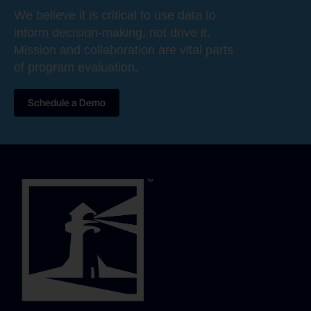
We believe it is critical to use data to
inform decision-making, not drive it.
Mission and collaboration are vital parts
of program evaluation.
Schedule a Demo