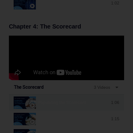
Populating the Program by Market Matrix
1:02
Chapter 4: The Scorecard
The Scorecard
3 Videos
Populating the Scorecard
1:06
How to Read the Scorecard
1:15