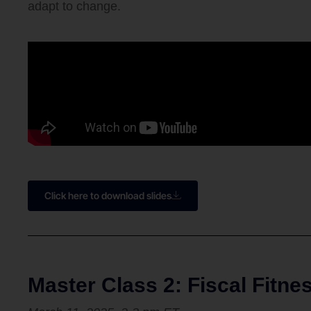
adapt to change.
Click here to download slides
Master Class 2: Fiscal Fitn