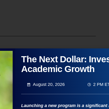
and: The Key to Program
The Next Dollar: Inves
Academic Growth
luating market demand for your academic
August 20, 2026
2 PM E
 interests, regional workforce needs, and
rowth opportunities and optimize your existing
 and methodologies needed to conduct a
Launching a new program is a significant
cific geographic region.