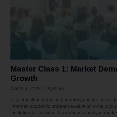
Master Class 1: Market De
Growth
March 4, 2025, 2-3 pm ET
Is your institution facing budgetary constraints or 
informed academic program evaluation to help you 
institution for success. Learn how to analyze mar