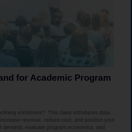
mand for Academic Program
declining enrollment? This class introduces data-
increase revenue, reduce cost, and position your
ket demand, evaluate program economics, and