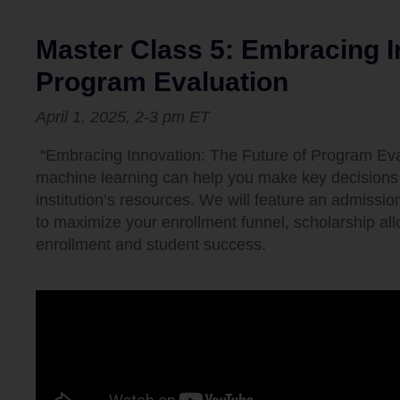
Master Class 5: Embracing I
Program Evaluation
April 1, 2025,
2-3 pm
ET
“Embracing Innovation: The Future of Program Evalu
machine learning can help you make key decisions 
institution’s resources. We will feature an admissi
to maximize your enrollment funnel, scholarship allo
enrollment and student success.