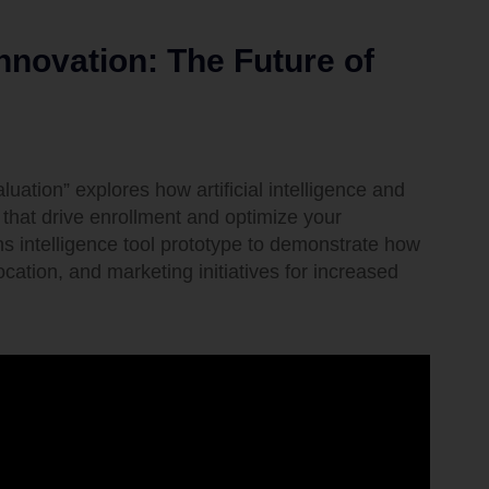
nnovation: The Future of
ation” explores how artificial intelligence and
that drive enrollment and optimize your
ons intelligence tool prototype to demonstrate how
cation, and marketing initiatives for increased