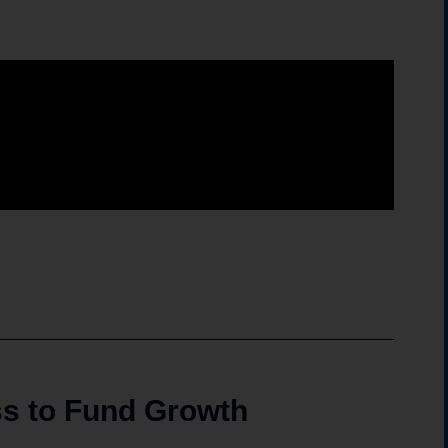
ess to Fund Growth