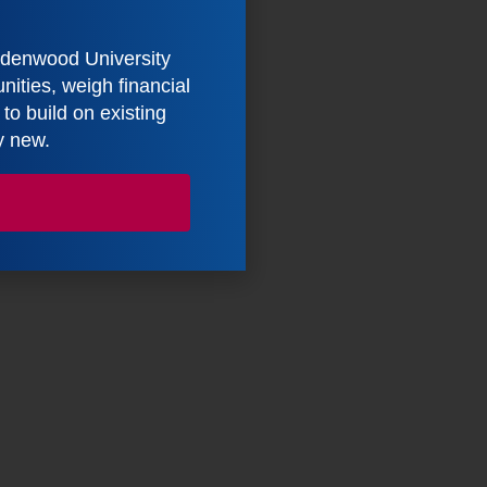
indenwood University
ities, weigh financial
o build on existing
y new.