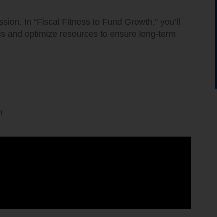
sion. In “Fiscal Fitness to Fund Growth,” you’ll
s and optimize resources to ensure long-term
.
n