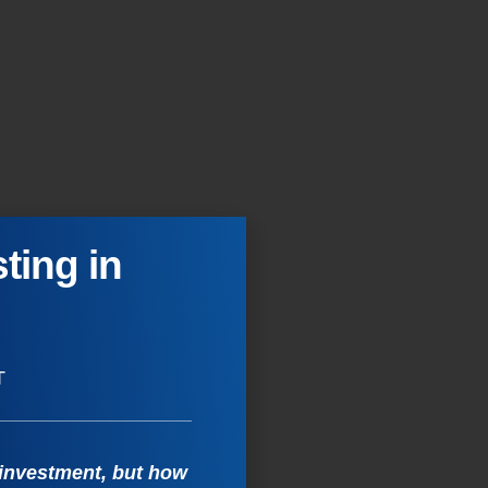
ting in
T
 investment, but how