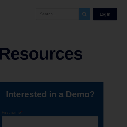
Log In
 Resources
Interested in a Demo?