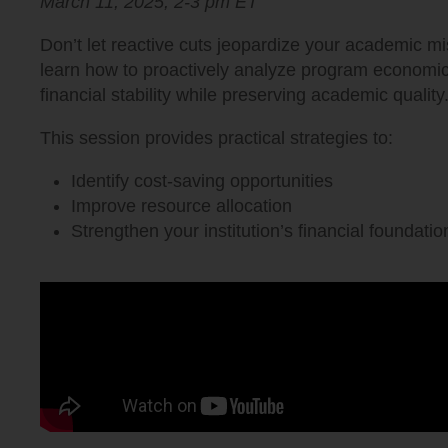
March 11, 2025,
2-3 pm
ET
Don’t let reactive cuts jeopardize your academic mis
learn how to proactively analyze program economic
financial stability while preserving academic quality
This session provides practical strategies to:
Identify cost-saving opportunities
Improve resource allocation
Strengthen your institution’s financial foundatio