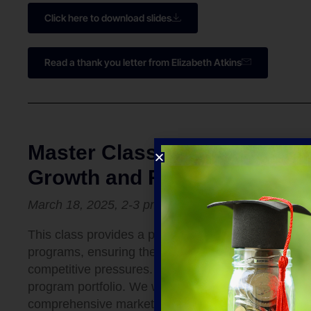
Click here to download slides
Read a thank you letter from Elizabeth Atkins
Master Class 3: Market Dem
Growth and Relevance
March 18, 2025,
2-3 pm
ET
This class provides a practical framework for eva
programs, ensuring they align with evolving student
competitive pressures. Learn how to identify high-g
program portfolio. We will cover the data sources
comprehensive market analysis tailored to your spe