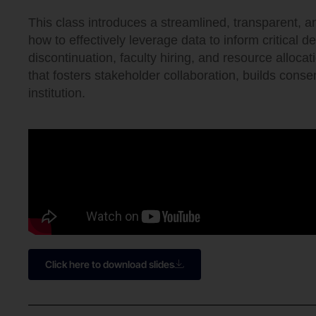
This class introduces a streamlined, transparent, 
how to effectively leverage data to inform critical d
discontinuation, faculty hiring, and resource alloca
that fosters stakeholder collaboration, builds cons
institution.
Click here to download slides