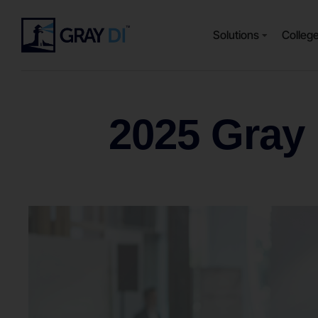
Solutions
Colleg
2025 Gray