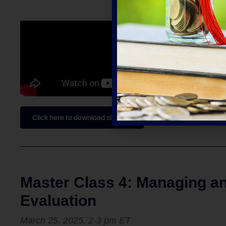
Click here to download slides
Master Class 4: Managing a
Evaluation
March 25, 2025,
2-3 pm
ET