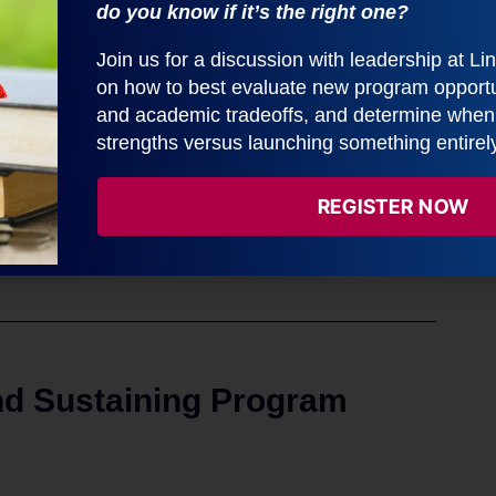
do you know if it’s the right one?
Join us for a discussion with leadership at L
on how to best evaluate new program opportun
and academic tradeoffs, and determine when t
strengths versus launching something entirel
REGISTER NOW
nd Sustaining Program