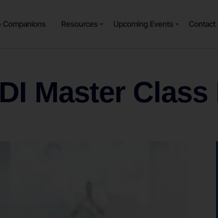
e Companions
Resources
Upcoming Events
Contact
 DI Master Class