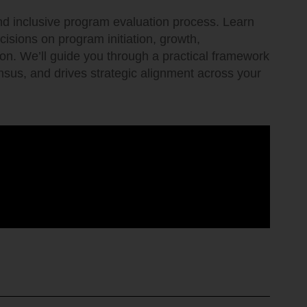
and inclusive program evaluation process. Learn
ecisions on program initiation, growth,
tion. We’ll guide you through a practical framework
ensus, and drives strategic alignment across your