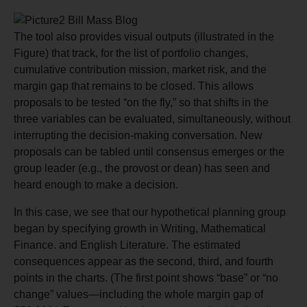
The tool also provides visual outputs (illustrated in the
Figure) that track, for the list of portfolio changes,
cumulative contribution mission, market risk, and the
margin gap that remains to be closed. This allows
proposals to be tested “on the fly,” so that shifts in the
three variables can be evaluated, simultaneously, without
interrupting the decision-making conversation. New
proposals can be tabled until consensus emerges or the
group leader (e.g., the provost or dean) has seen and
heard enough to make a decision.
In this case, we see that our hypothetical planning group
began by specifying growth in Writing, Mathematical
Finance. and English Literature. The estimated
consequences appear as the second, third, and fourth
points in the charts. (The first point shows “base” or “no
change” values—including the whole margin gap of