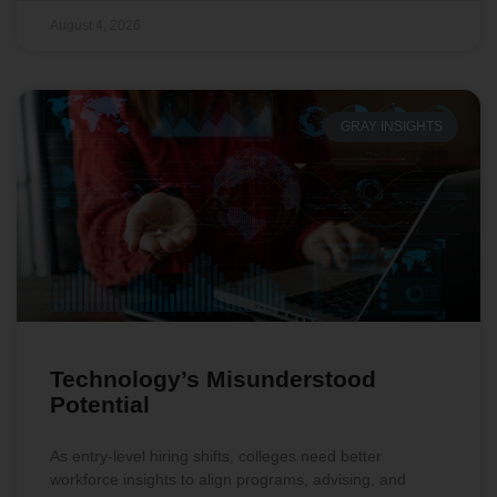
August 4, 2026
GRAY INSIGHTS
Technology’s Misunderstood
Potential
As entry-level hiring shifts, colleges need better
workforce insights to align programs, advising, and