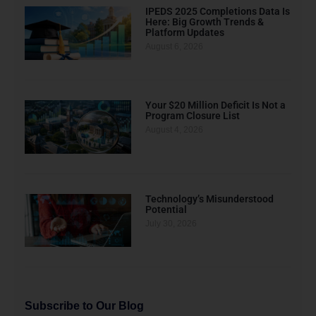
IPEDS 2025 Completions Data Is
Here: Big Growth Trends &
Platform Updates
August 6, 2026
Your $20 Million Deficit Is Not a
Program Closure List
August 4, 2026
Technology’s Misunderstood
Potential
July 30, 2026
Subscribe to Our Blog