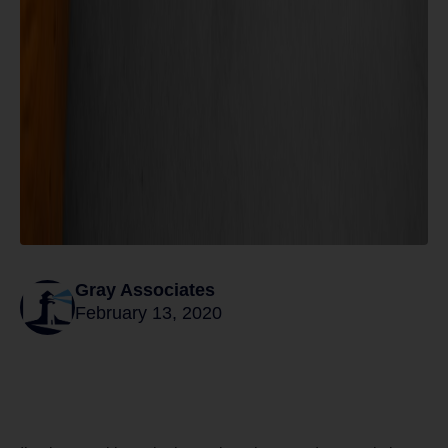
Gray Associates
February 13, 2020