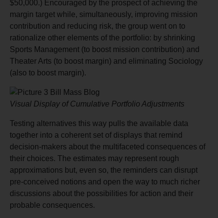
$50,000.) Encouraged by the prospect of achieving the
margin target while, simultaneously, improving mission
contribution and reducing risk, the group went on to
rationalize other elements of the portfolio: by shrinking
Sports Management (to boost mission contribution) and
Theater Arts (to boost margin) and eliminating Sociology
(also to boost margin).
Visual Display of Cumulative Portfolio Adjustments
Testing alternatives this way pulls the available data
together into a coherent set of displays that remind
decision-makers about the multifaceted consequences of
their choices. The estimates may represent rough
approximations but, even so, the reminders can disrupt
pre-conceived notions and open the way to much richer
discussions about the possibilities for action and their
probable consequences.