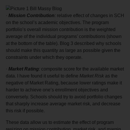
·
Mission
Contribution
:
relative effect of changes in SCH
on the school’s academic objectives. The program
portfolio’s overall mission contribution is the weighted
average of the individual programs’ contributions (shown
at the bottom of the table). Blog 3 described why schools
should make this quantity as large as possible given the
constraints under which they operate.
·
Market Rating
:
composite score for the available market
data. I have found it useful to define
Market Risk
as the
negative of Market Rating, because lower ratings make it
harder to achieve one’s enrollment objectives and
conversely. Schools should try to avoid portfolio changes
that sharply increase average market risk, and decrease
this risk if possible.
These data allow us to estimate the effect of program
resizing on mission contribution, market risk, and margin.