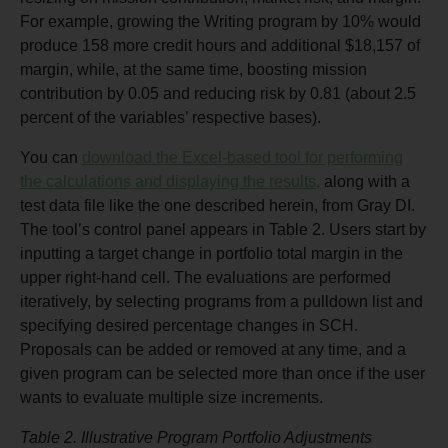
For example, growing the Writing program by 10% would
produce 158 more credit hours and additional $18,157 of
margin, while, at the same time, boosting mission
contribution by 0.05 and reducing risk by 0.81 (about 2.5
percent of the variables’ respective bases).
You can
download the Excel-based tool for performing
the calculations and displaying the results,
along with a
test data file like the one described herein, from Gray DI.
The tool’s control panel appears in Table 2. Users start by
inputting a target change in portfolio total margin in the
upper right-hand cell. The evaluations are performed
iteratively, by selecting programs from a pulldown list and
specifying desired percentage changes in SCH.
Proposals can be added or removed at any time, and a
given program can be selected more than once if the user
wants to evaluate multiple size increments.
Table 2. Illustrative Program Portfolio Adjustments