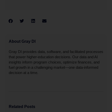
About Gray DI
Gray DI provides data, software, and facilitated processes
that power higher-education decisions. Our data and AI
insights inform program choices, optimize finances, and
fuel growth in a challenging market—one data-informed
decision at a time.
Related Posts