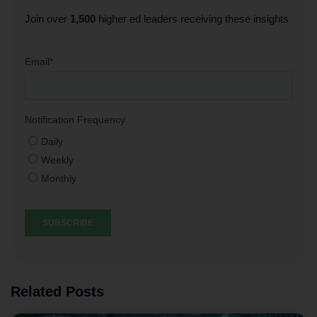
Join over
1,500
higher ed leaders receiving these insights
Related Posts