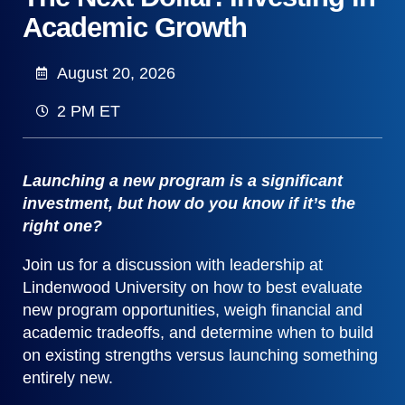
maintaining mission contribution and market performance
Academic Growth
to the greatest extent possible.
August 20, 2026
“The discussion ranged widely and sometimes
acrimoniously. Some deans and staff members suggested
2 PM ET
eliminating the smallest programs, on the grounds that
they probably were money-losers. Others insisted on
protecting the programs judged to be most important
Launching a new program is a significant
academically – which, unsurprisingly, often were resident
investment, but how do you know if it’s the
in the speaker’s own school. Still others advocated
right one?
programs with strong and growing presence in the
marketplace. … Lacking a coherent set of principles and
Join us for a discussion with leadership at
the data needed to exercise them, the meeting threatened
Lindenwood University on how to best evaluate
to degenerate into an organizational power struggle.”
new program opportunities, weigh financial and
Sharpen decision-making
academic tradeoffs, and determine when to build
on existing strengths versus launching something
My
second
and
third
blog introduced two key analytical
entirely new.
concepts needed to provide the requisite decision-making