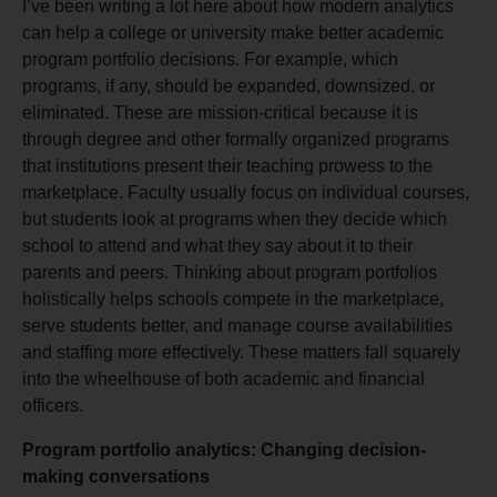
I’ve been writing a lot
here
about how modern analytics
can help a college or university make better academic
program portfolio decisions. For example, which
programs, if any, should be expanded, downsized, or
eliminated. These are mission-critical because it is
through degree and other formally organized programs
that institutions present their teaching prowess to the
marketplace. Faculty usually focus on individual courses,
but students look at programs when they decide which
school to attend and what they say about it to their
parents and peers. Thinking about program portfolios
holistically helps schools compete in the marketplace,
serve students better, and manage course availabilities
and staffing more effectively. These matters fall squarely
into the wheelhouse of both academic and financial
officers.
Program portfolio analytics: Changing decision-
making conversations