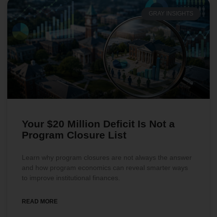
GRAY INSIGHTS
Your $20 Million Deficit Is Not a
Program Closure List
Learn why program closures are not always the answer
and how program economics can reveal smarter ways
to improve institutional finances.
READ MORE