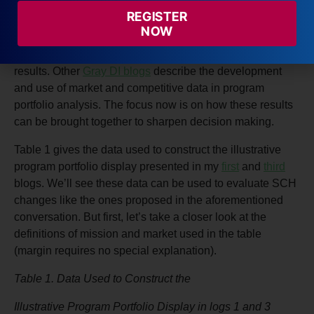
framework: course-based economic models that estimate
REGISTER
program revenues, costs, and margins; and a scheme for
NOW
balancing mission attainment, with all its complication
and subjectivity, with the numbers-driven economic
results. Other
Gray DI blogs
describe the development
and use of market and competitive data in program
portfolio analysis. The focus now is on how these results
can be brought together to sharpen decision making.
Table 1 gives the data used to construct the illustrative
program portfolio display presented in my
first
and
third
blogs. We’ll see these data can be used to evaluate SCH
changes like the ones proposed in the aforementioned
conversation. But first, let’s take a closer look at the
definitions of mission and market used in the table
(margin requires no special explanation).
Table 1. Data Used to Construct the
Illustrative Program Portfolio Display in logs 1 and 3