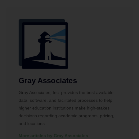
Gray Associates
Gray Associates, Inc. provides the best available
data, software, and facilitated processes to help
higher education institutions make high-stakes
decisions regarding academic programs, pricing,
and locations.
More articles by Gray Associates