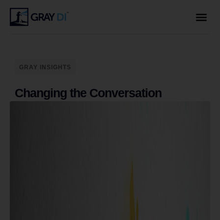
GRAY INSIGHTS
Changing the Conversation