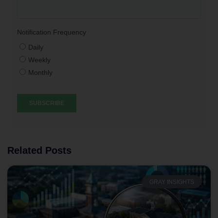
Related Posts
GRAY INSIGHTS