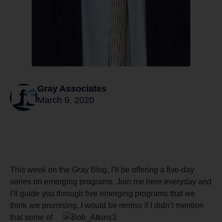
Gray Associates
March 9, 2020
This week on the Gray Blog, I’ll be offering a five-day
series on emerging programs. Join me here everyday and
I’ll guide you through five emerging programs that we
think are promising. I
would be remiss if I didn’t mention
that some of