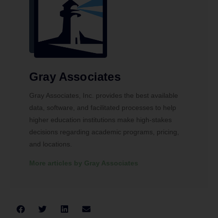
Gray Associates
Gray Associates, Inc. provides the best available
data, software, and facilitated processes to help
higher education institutions make high-stakes
decisions regarding academic programs, pricing,
and locations.
More articles by Gray Associates