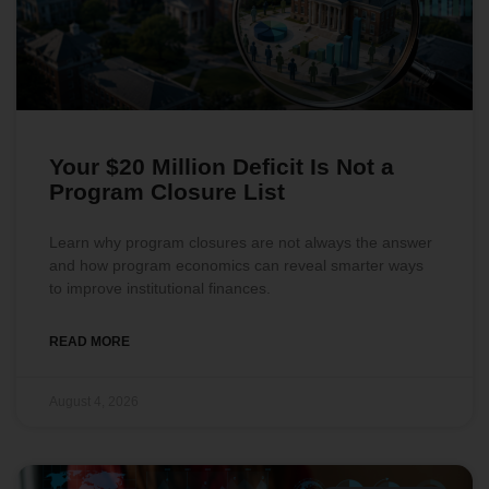
Your $20 Million Deficit Is Not a
Program Closure List
Learn why program closures are not always the answer
and how program economics can reveal smarter ways
to improve institutional finances.
READ MORE
August 4, 2026