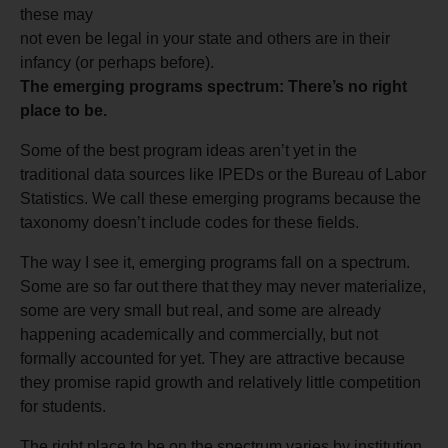
these may
not even be legal in your state and others are in their
infancy (or perhaps before).
The emerging programs spectrum: There’s no right
place to be.
Some of the best program ideas aren’t yet in the
traditional data sources like IPEDs or the Bureau of Labor
Statistics. We call these emerging programs because the
taxonomy doesn’t include codes for these fields.
The way I see it, emerging programs fall on a spectrum.
Some are so far out there that they may never materialize,
some are very small but real, and some are already
happening academically and commercially, but not
formally accounted for yet. They are attractive because
they promise rapid growth and relatively little competition
for students.
The right place to be on the spectrum varies by institution.