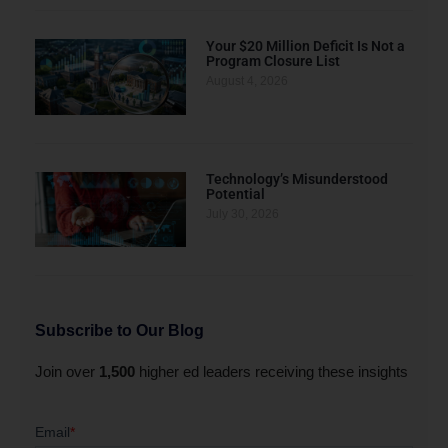
Your $20 Million Deficit Is Not a
Program Closure List
August 4, 2026
Technology’s Misunderstood
Potential
July 30, 2026
Subscribe to Our Blog
Join over
1,500
higher ed leaders receiving these insights