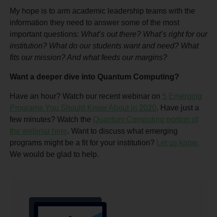
My hope is to arm academic leadership teams with the
information they need to answer some of the most
important questions:
What’s out there? What’s right for our
institution? What do our students want and need? What
fits our mission? And what feeds our margins?
Want a deeper dive into Quantum Computing?
Have an hour? Watch our recent webinar on
5 Emerging
Programs You Should Know About in 2020
. Have just a
few minutes? Watch the
Quantum Computing portion of
the webinar here
. Want to discuss what emerging
programs might be a fit for your institution?
Let us know.
We would be glad to help.