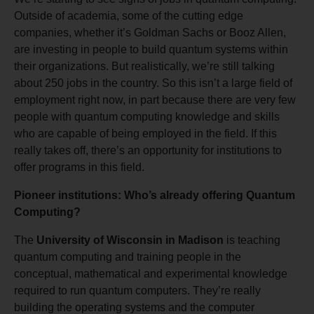
Outside of academia, some of the cutting edge
companies, whether it’s Goldman Sachs or Booz Allen,
are investing in people to build quantum systems within
their organizations. But realistically, we’re still talking
about 250 jobs in the country. So this isn’t a large field of
employment right now, in part because there are very few
people with quantum computing knowledge and skills
who are capable of being employed in the field. If this
really takes off, there’s an opportunity for institutions to
offer programs in this field.
Pioneer institutions: Who’s already offering Quantum
Computing?
The
University of Wisconsin in Madison
is teaching
quantum computing and training people in the
conceptual, mathematical and experimental knowledge
required to run quantum computers. They’re really
building the operating systems and the computer