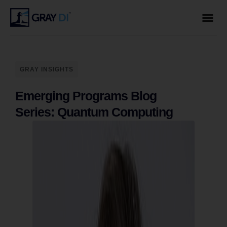
GRAY INSIGHTS
Emerging Programs Blog
Series: Quantum Computing