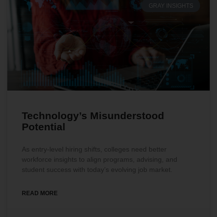
GRAY INSIGHTS
Technology’s Misunderstood
Potential
As entry-level hiring shifts, colleges need better
workforce insights to align programs, advising, and
student success with today’s evolving job market.
READ MORE