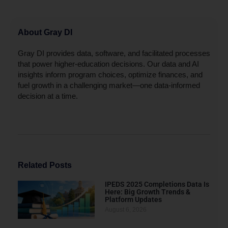
About Gray DI
Gray DI provides data, software, and facilitated processes
that power higher-education decisions. Our data and AI
insights inform program choices, optimize finances, and
fuel growth in a challenging market—one data-informed
decision at a time.
Related Posts
IPEDS 2025 Completions Data Is
Here: Big Growth Trends &
Platform Updates
August 6, 2026