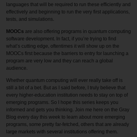
languages that will be required to run these efficiently and
effectively and beginning to run the very first applications,
tests, and simulations.
MOOCs
are also offering programs in quantum computing
software development. In fact, if you’re trying to find
what’s cutting edge, oftentimes it will show up on the
MOOCs first because the barriers to entry for launching a
program are very low and they can reach a global
audience.
Whether quantum computing will ever really take off is
still a bit of a bet. But as I said before, I truly believe that
every higher-education institution needs to stay on top of
emerging programs. So I hope this series keeps you
informed and gets you thinking. Join me here on the Gray
Blog every day this week to learn about more emerging
programs, some pretty far-fetched, others that are already
large markets with several institutions offering them.