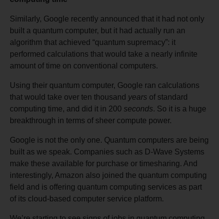
Similarly, Google recently announced that it had not only
built a quantum computer, but it had actually run an
algorithm that achieved “quantum supremacy”: it
performed calculations that would take a nearly infinite
amount of time on conventional computers.
Using their quantum computer, Google ran calculations
that would take over ten thousand
years
of standard
computing time, and did it in 200
seconds
. So it is a huge
breakthrough in terms of sheer compute power.
Google is not the only one. Quantum computers are being
built as we speak. Companies such as D-Wave Systems
make these available for purchase or timesharing. And
interestingly, Amazon also joined the quantum computing
field and is offering quantum computing services as part
of its cloud-based computer service platform.
We’re starting to see signs of jobs in quantum computing.