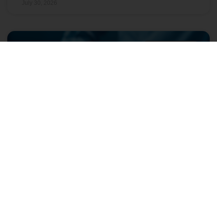
July 30, 2026
GRAY INSIGHTS
The Entry-Level Job Is Changing:
What Colleges Should Track Now
As entry-level hiring shifts, colleges need better
workforce insights to align programs, advising, and
student success with today’s evolving job market.