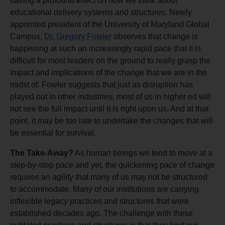
having a profound effect on how we think about
educational delivery systems and structures. Newly
appointed president of the University of Maryland Global
Campus,
Dr. Gregory Fowler
observes that change is
happening at such an increasingly rapid pace that it is
difficult for most leaders on the ground to really grasp the
impact and implications of the change that we are in the
midst of. Fowler suggests that just as disruption has
played out in other industries, most of us in higher ed will
not see the full impact until it is right upon us. And at that
point, it may be too late to undertake the changes that will
be essential for survival.
The Take-Away?
As human beings we tend to move at a
step-by-step pace and yet, the quickening pace of change
requires an agility that many of us may not be structured
to accommodate. Many of our institutions are carrying
inflexible legacy practices and structures that were
established decades ago. The challenge with these