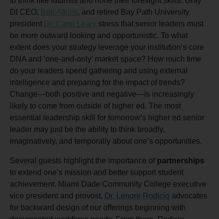
to think like futurists and hone their foresight skills. Gray
DI CEO,
Bob Atkins
, and retired Bay Path University
president
Dr. Carol Leary
stress that senior leaders must
be more outward looking and opportunistic. To what
extent does your strategy leverage your institution’s core
DNA and ‘one-and-only’ market space? How much time
do your leaders spend gathering and using external
intelligence and preparing for the impact of trends?
Change—both positive and negative—is increasingly
likely to come from outside of higher ed. The most
essential leadership skill for tomorrow’s higher ed senior
leader may just be the ability to think broadly,
imaginatively, and temporally about one’s opportunities.
Several guests highlight the importance of
partnerships
to extend one’s mission and better support student
achievement. Miami Dade Community College executive
vice president and provost,
Dr. Lenore Rodicio
advocates
for backward design of our offerings beginning with