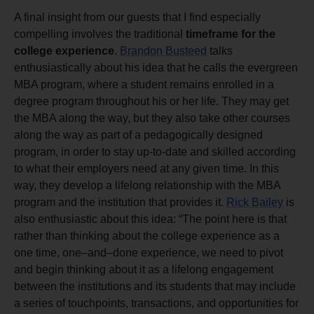
A final insight from our guests that I find especially
compelling involves the traditional
timeframe for the
college experience
.
Brandon Busteed
talks
enthusiastically about his idea that he calls the evergreen
MBA program, where a student remains enrolled in a
degree program throughout his or her life. They may get
the MBA along the way, but they also take other courses
along the way as part of a pedagogically designed
program, in order to stay up-to-date and skilled according
to what their employers need at any given time. In this
way, they develop a lifelong relationship with the MBA
program and the institution that provides it.
Rick Bailey
is
also enthusiastic about this idea: “The point here is that
rather than thinking about the college experience as a
one time, one–and–done experience, we need to pivot
and begin thinking about it as a lifelong engagement
between the institutions and its students that may include
a series of touchpoints, transactions, and opportunities for