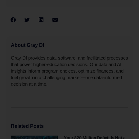
About Gray DI
Gray DI provides data, software, and facilitated processes
that power higher-education decisions. Our data and AI
insights inform program choices, optimize finances, and
fuel growth in a challenging market—one data-informed
decision at a time.
Related Posts
Your $20 Million Deficit Is Not a