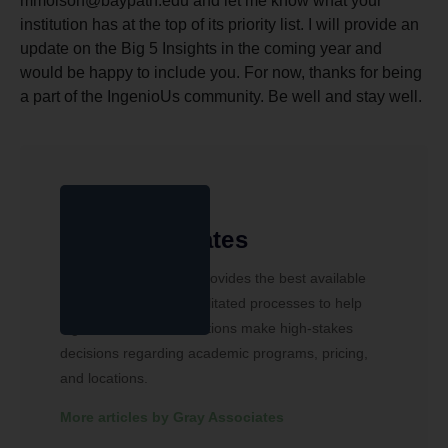
mmolson@baypath.edu and let me know what your
institution has at the top of its priority list. I will provide an
update on the Big 5 Insights in the coming year and
would be happy to include you. For now, thanks for being
a part of the IngenioUs community. Be well and stay well.
Gray Associates
Gray Associates, Inc. provides the best available
data, software, and facilitated processes to help
higher education institutions make high-stakes
decisions regarding academic programs, pricing,
and locations.
More articles by Gray Associates