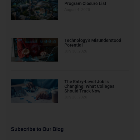
Program Closure List
August 4, 2026
Technology’s Misunderstood
Potential
July 30, 2026
The Entry-Level Job Is
Changing: What Colleges
Should Track Now
July 28, 2026
Subscribe to Our Blog