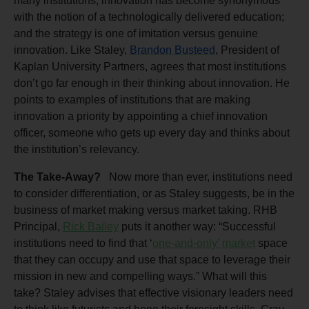
many institutions, innovation has become synonymous
with the notion of a technologically delivered education;
and the strategy is one of imitation versus genuine
innovation. Like Staley,
Brandon Busteed
, President of
Kaplan University Partners, agrees that most institutions
don’t go far enough in their thinking about innovation. He
points to examples of institutions that are making
innovation a priority by appointing a chief innovation
officer, someone who gets up every day and thinks about
the institution’s relevancy.
The Take-Away?
Now more than ever, institutions need
to consider differentiation, or as Staley suggests, be in the
business of market making versus market taking. RHB
Principal,
Rick Bailey
puts it another way: “Successful
institutions need to find that ‘
one-and-only’ market
space
that they can occupy and use that space to leverage their
mission in new and compelling ways.” What will this
take? Staley advises that effective visionary leaders need