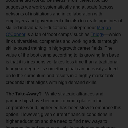
documented workforce needs. From there, Rodicio
suggests we work systematically and at scale (across
networks of institutions and in collaboration with
employers and government officials) to create pipelines of
skilled individuals. Educational entrepreneur
Megan
O’Connor
is a fan of ‘boot camps’ such as
Trilogy
—which
link universities, companies and working adults through
skills-based training in high-growth career fields. The
value of the boot camp according to its growing fan base
is that it is inexpensive, takes less time than a traditional
four-year degree, is something that can be easily added
on to the curriculum and results in a highly marketable
credential that aligns with high demand skills.
The Take-Away?
While strategic alliances and
partnerships have become common place in the
corporate world, higher ed has been slow to embrace this
option. However, given current financial conditions in
higher education and the need to find new ways to