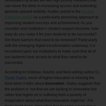
remediation at scale are two high priority initiatives that
can move the dime in increasing access and extending
genuine upward mobility. Kadlec points to the
Guided
Pathways model
as a particularly promising approach to
improving student success and achievement. As you
consider your institution’s student support structure, how
easy do you make it for your students to be successful?
Are there barriers that need to be removed? Particularly
with the emerging digital transformation underway, it is
incumbent upon our institutions to make sure that all of
our students have access to what they need to be
successful.
According to historian, futurist, and best-selling author
Dr.
David Staley
, much of higher education is missing the
boat when it talks about
innovation
. Staley suggests that
the problem is ‘not that we are lacking in innovation but
rather that higher ed is suffering from a poverty of
imagination about what that innovation might be’. For