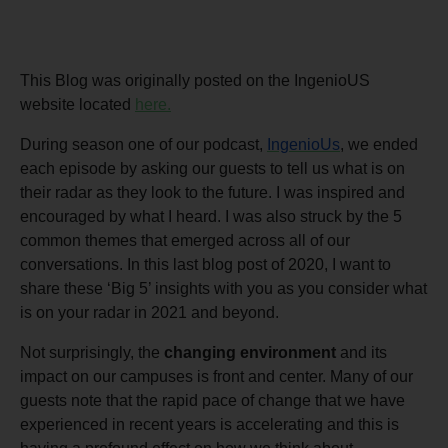
This Blog was originally posted on the IngenioUS
website located
here.
During season one of our podcast,
IngenioUs
, we ended
each episode by asking our guests to tell us what is on
their radar as they look to the future. I was inspired and
encouraged by what I heard. I was also struck by the 5
common themes that emerged across all of our
conversations. In this last blog post of 2020, I want to
share these ‘Big 5’ insights with you as you consider what
is on your radar in 2021 and beyond.
Not surprisingly, the
changing environment
and its
impact on our campuses is front and center. Many of our
guests note that the rapid pace of change that we have
experienced in recent years is accelerating and this is