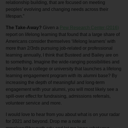
relationship building, that are focused on meeting
peoples’ evolving and changing needs across their
lifespan.”
The Take-Away?
Given a
Pew Research Center (2016)
report on lifelong learning that found that a large share of
Americans consider themselves ‘lifelong learners’ with
more than 2/3rds pursuing job-related or professional
learning annually, I think that Busteed and Bailey are on
to something. Imagine the wide-ranging possibilities and
benefits for a college or university that launches a lifelong
learning engagement program with its alumni base? By
increasing the depth of meaningful and long-term
engagement with your alumni, you will most likely see a
spill-over effect for fundraising, admissions referrals,
volunteer service and more.
I would love to hear from you about what is on your radar
for 2021 and beyond. Drop me a note at