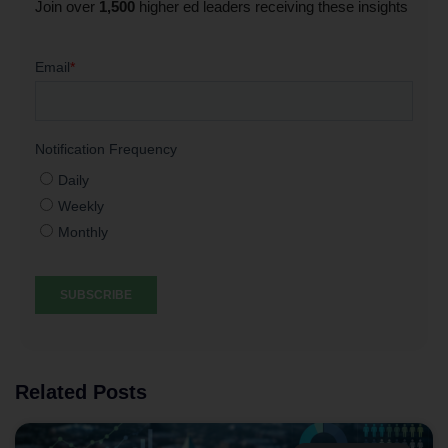
Join over
1,500
higher ed leaders receiving these insights
Related Posts