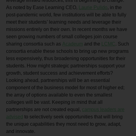
leverage limited resources, this is beginning to change.
As noted by Ease Learning CEO,
Laurie Pulido
, in the
post-pandemic world, few institutions will be able to fully
meet their students’ learning needs and leverage their
missions entirely on their own. In recent months we have
seen growing numbers of small colleges join course
sharing consortia such as
Acadeum
and the
LCMC
. Such
consortia enable these schools to bring up new programs
less expensively, thus broadening opportunities for their
students. How might strategic partnerships support your
growth, student success and achievement efforts?
Looking ahead, partnerships will be an essential
component of the business model for most of higher ed;
the array of options available to even the smallest
colleges will be vast. Keeping in mind that all
partnerships are not created equal,
campus leaders are
advised
to selectively seek opportunities that will bring
the unique capabilities they most need to grow, adapt,
and innovate.