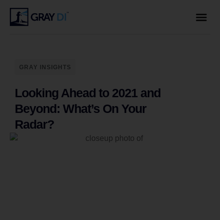
GRAY INSIGHTS
Looking Ahead to 2021 and
Beyond: What’s On Your
Radar?