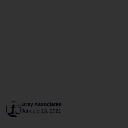
Gray Associates
January 13, 2021