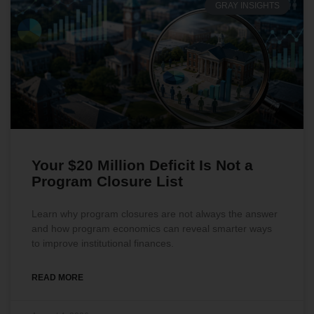
GRAY INSIGHTS
Your $20 Million Deficit Is Not a
Program Closure List
Learn why program closures are not always the answer
and how program economics can reveal smarter ways
to improve institutional finances.
READ MORE