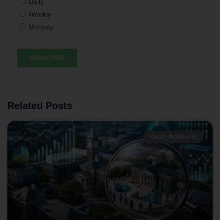
Related Posts
GRAY INSIGHTS