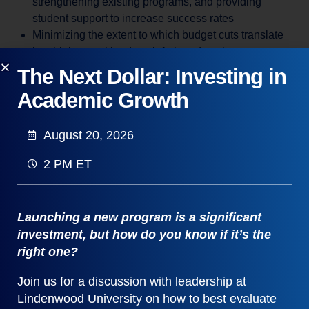
strengthening existing programs, and providing
student support to increase success rates
Minimizing the extent to which budget cuts translate
into higher workloads or inferior education
Making college more affordable for students and other
The Next Dollar: Investing in
funders
Academic Growth
Overall, instructional costs depend on academic cost
structure and class sizes. Policy decisions drive cost
August 20, 2026
structure. Recurring decisions drive class sizes. The key
to managing curricular efficiency is to improve both policy
2 PM ET
and recurring decisions.
Launching a new program is a significant
investment, but how do you know if it’s the
right one?
Join us for a discussion with leadership at
Lindenwood University on how to best evaluate