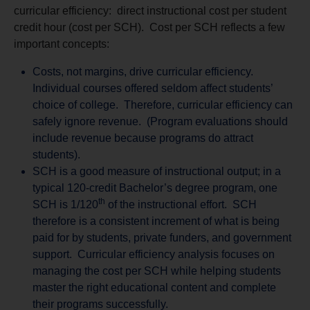
curricular efficiency: direct instructional cost per student
credit hour (cost per SCH). Cost per SCH reflects a few
important concepts:
Costs, not margins, drive curricular efficiency.
Individual courses offered seldom affect students’
choice of college. Therefore, curricular efficiency can
safely ignore revenue. (Program evaluations should
include revenue because programs do attract
students).
SCH is a good measure of instructional output; in a
typical 120-credit Bachelor’s degree program, one
th
SCH is 1/120
of the instructional effort. SCH
therefore is a consistent increment of what is being
paid for by students, private funders, and government
support. Curricular efficiency analysis focuses on
managing the cost per SCH while helping students
master the right educational content and complete
their programs successfully.