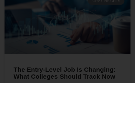
GRAY INSIGHTS
The Entry-Level Job Is Changing:
What Colleges Should Track Now
As entry-level hiring shifts, colleges need better
workforce insights to align programs, advising, and
student success with today’s evolving job market.
READ MORE
July 28, 2026