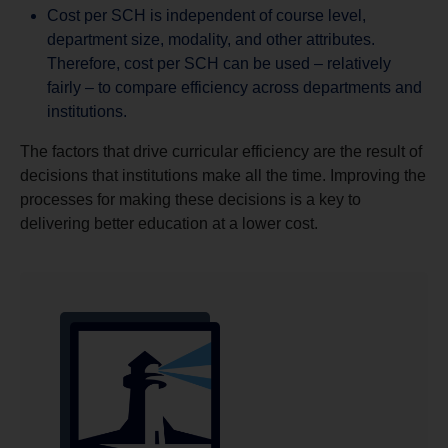
Cost per SCH is independent of course level,
department size, modality, and other attributes.
Therefore, cost per SCH can be used – relatively
fairly – to compare efficiency across departments and
institutions.
The factors that drive curricular efficiency are the result of
decisions that institutions make all the time. Improving the
processes for making these decisions is a key to
delivering better education at a lower cost.