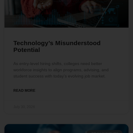
Technology’s Misunderstood
Potential
As entry-level hiring shifts, colleges need better
workforce insights to align programs, advising, and
student success with today’s evolving job market.
READ MORE
July 30, 2026