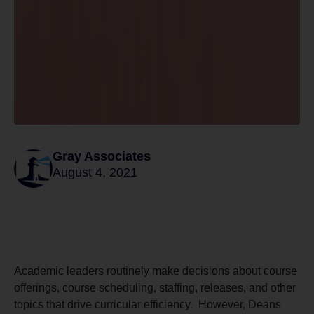
Gray Associates
August 4, 2021
Academic leaders routinely make decisions about course
offerings, course scheduling, staffing, releases, and other
topics that drive curricular efficiency. However, Deans