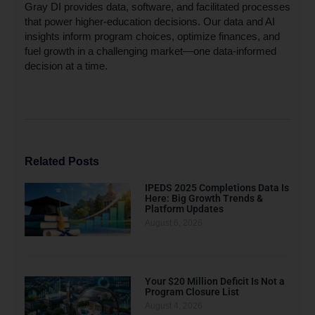
Gray DI provides data, software, and facilitated processes
that power higher-education decisions. Our data and AI
insights inform program choices, optimize finances, and
fuel growth in a challenging market—one data-informed
decision at a time.
Related Posts
IPEDS 2025 Completions Data Is
Here: Big Growth Trends &
Platform Updates
August 6, 2026
Your $20 Million Deficit Is Not a
Program Closure List
August 4, 2026