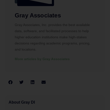
Gray Associates
Gray Associates, Inc. provides the best available
data, software, and facilitated processes to help
higher education institutions make high-stakes
decisions regarding academic programs, pricing,
and locations.
More articles by Gray Associates
About Gray DI