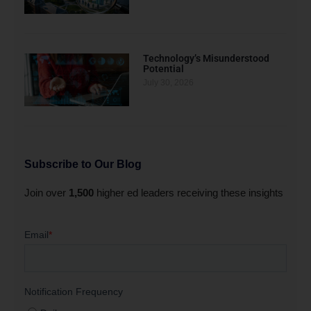
Technology’s Misunderstood
Potential
July 30, 2026
Subscribe to Our Blog
Join over
1,500
higher ed leaders receiving these insights