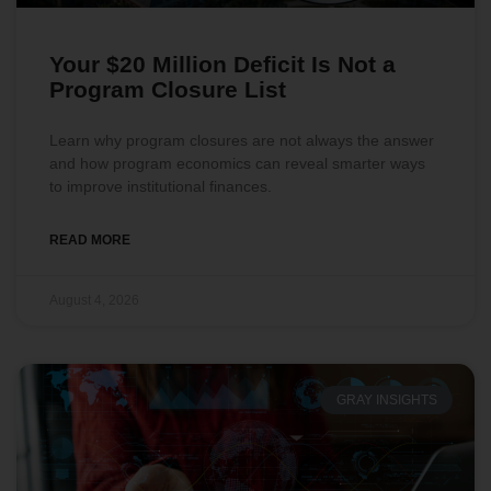
Your $20 Million Deficit Is Not a
Program Closure List
Learn why program closures are not always the answer
and how program economics can reveal smarter ways
to improve institutional finances.
READ MORE
August 4, 2026
GRAY INSIGHTS