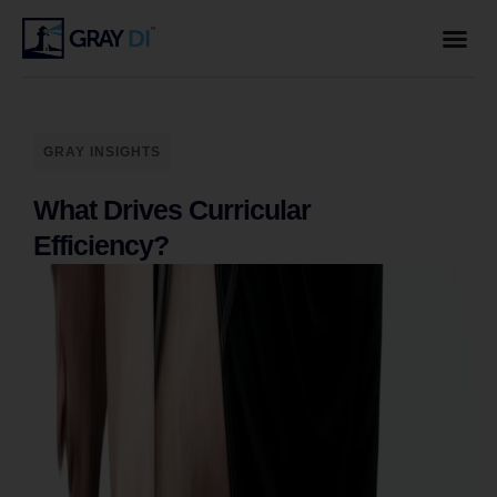
GRAY INSIGHTS
What Drives Curricular
Efficiency?