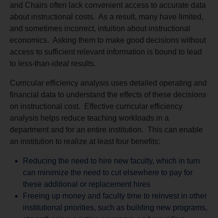
and Chairs often lack convenient access to accurate data
about instructional costs. As a result, many have limited,
and sometimes incorrect, intuition about instructional
economics. Asking them to make good decisions without
access to sufficient relevant information is bound to lead
to less-than-ideal results.
Curricular efficiency analysis uses detailed operating and
financial data to understand the effects of these decisions
on instructional cost. Effective curricular efficiency
analysis helps reduce teaching workloads in a
department and for an entire institution. This can enable
an institution to realize at least four benefits:
Reducing the need to hire new faculty, which in turn
can minimize the need to cut elsewhere to pay for
these additional or replacement hires
Freeing up money and faculty time to reinvest in other
institutional priorities, such as building new programs,