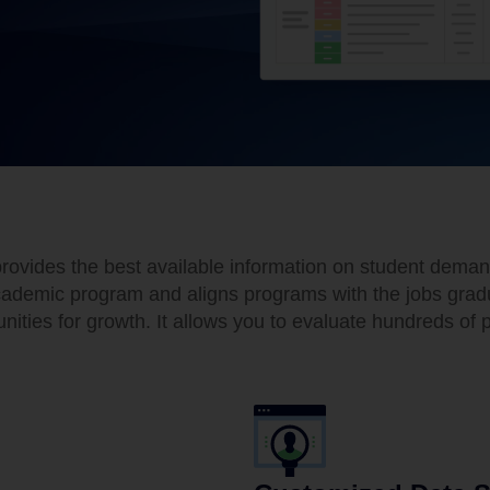
vides the best available information on student demand,
demic program and aligns programs with the jobs graduat
ities for growth. It allows you to evaluate hundreds of p