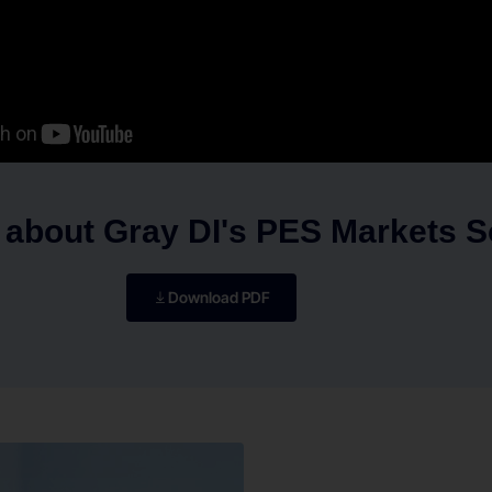
 about Gray DI's PES Markets S
Download PDF