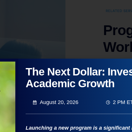
RELATED SER
Prog
Wor
Elevate You
The Next Dollar: Inves
Making for
Academic Growth
Enables 
Involves 
August 20, 2026
2 PM E
function
Includes
Launching a new program is a significant
Builds c