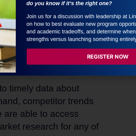
do you know if it’s the right one?
Accelera
Join us for a discussion with leadership at L
on how to best evaluate new program opportun
Learn More Abo
and academic tradeoffs, and determine when t
strengths versus launching something entirel
REGISTER NOW
o timely data about
and, competitor trends
 are able to access
rket research for any of