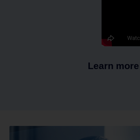
Learn more