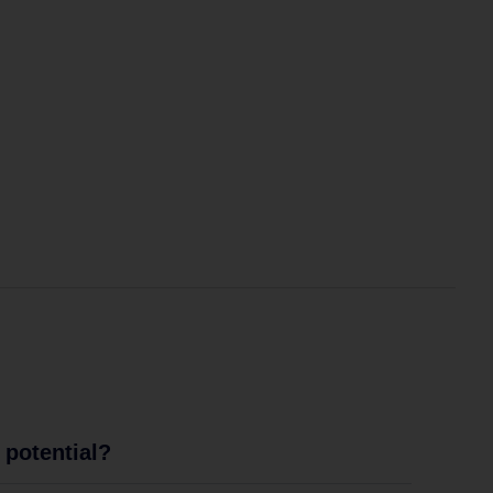
potential?