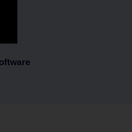
oftware