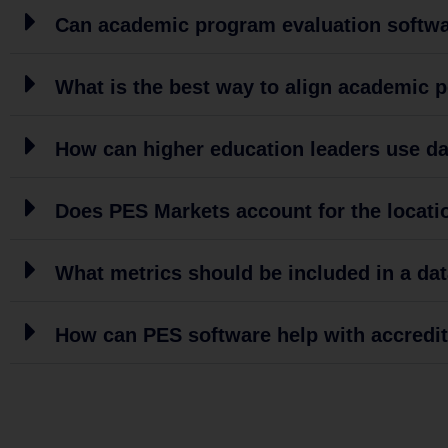
Can academic program evaluation softwar
What is the best way to align academic 
How can higher education leaders use dat
Does PES Markets account for the locatio
What metrics should be included in a d
How can PES software help with accredi