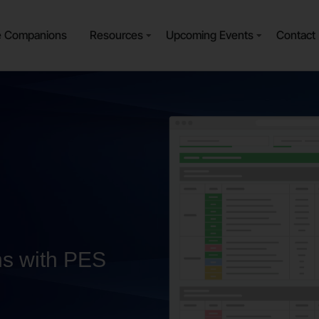
e Companions
Resources
Upcoming Events
Contact
ns with PES