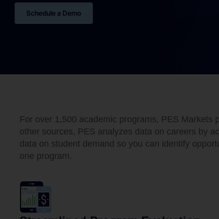
Schedule a Demo
For over 1,500 academic programs, PES Markets pro
other sources, PES analyzes data on careers by aca
data on student demand so you can identify opportun
one program.