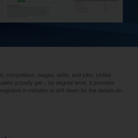
 competition, wages, skills, and jobs. Unlike
es actually get – by degree level. It provides
rograms in minutes or drill down for the details on