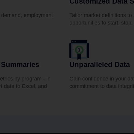
Customized Data S
ent demand, employment
Tailor market definitions to 
opportunities to start, sto
t Summaries
Unparalleled Data
etrics by program - in
Gain confidence in your da
rt data to Excel, and
commitment to data integrit