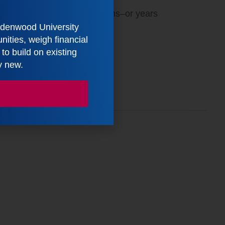
tes implementation by months–or years
indenwood University
ities, weigh financial
ut Our Workshop Services
o build on existing
y new.