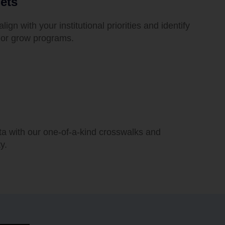
ets
align with your institutional priorities and identify
p, or grow programs.
ta with our one-of-a-kind crosswalks and
y.