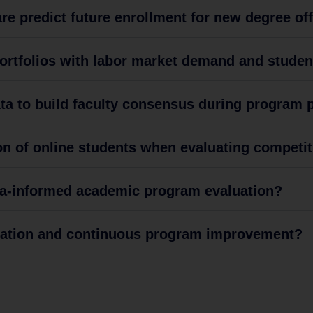
e predict future enrollment for new degree of
portfolios with labor market demand and stude
a to build faculty consensus during program pr
n of online students when evaluating competit
ata-informed academic program evaluation?
tation and continuous program improvement?