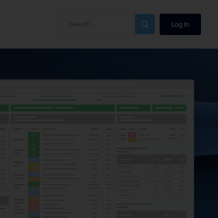
Log In