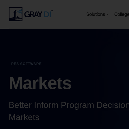
Solutions
Colleg
PES SOFTWARE
Markets
Better Inform Program Decisio
Markets