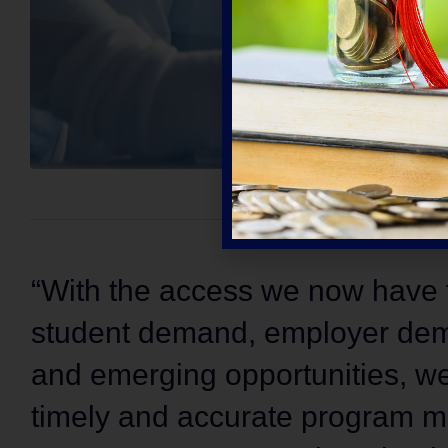
“With the access we now have t
student demand, employer dem
and emerging opportunities, we
timely and accurate program ma