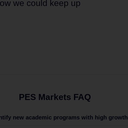
 how we could keep up
PES Markets FAQ
ntify new academic programs with high growth 