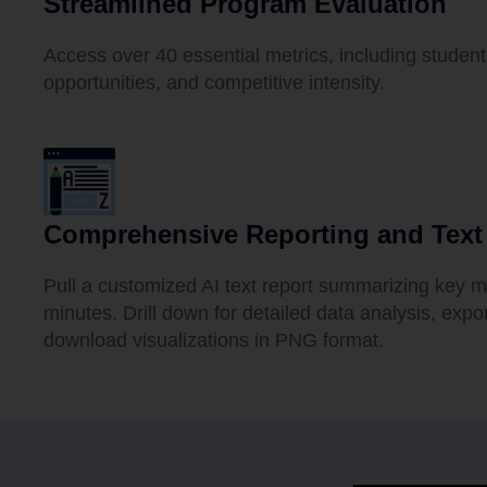
Streamlined Program Evaluation
Access over 40 essential metrics, including stud
opportunities, and competitive intensity.
Comprehensive Reporting and Tex
Pull a customized AI text report summarizing key m
minutes. Drill down for detailed data analysis, expo
download visualizations in PNG format.