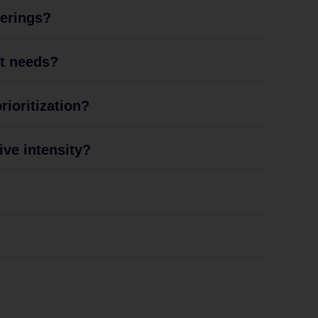
ferings?
nt needs?
ioritization?
ive intensity?