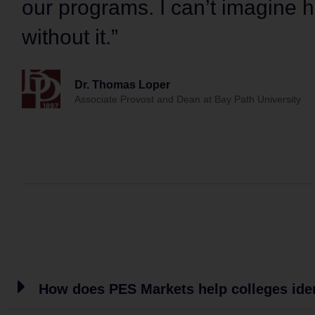
our programs. I can’t imagine
without it.”
Dr. Thomas Loper
Associate Provost and Dean at Bay Path University
How does PES Markets help colleges ide