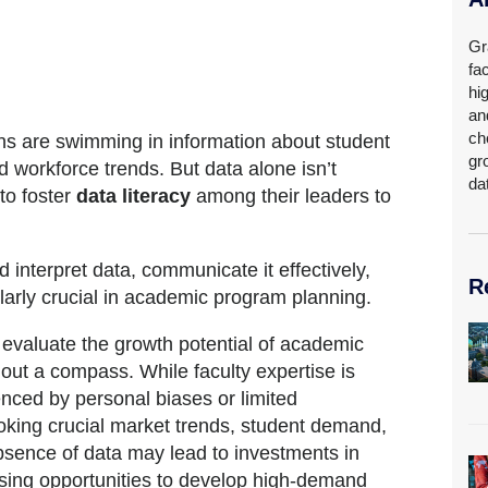
Gr
fa
hi
an
ch
ions are swimming in information about student
gr
 workforce trends. But data alone isn’t
da
 to foster
data literacy
among their leaders to
 interpret data, communicate it effectively,
R
cularly crucial in academic program planning.
o evaluate the growth potential of academic
out a compass. While faculty expertise is
enced by personal biases or limited
oking crucial market trends, student demand,
bsence of data may lead to investments in
ssing opportunities to develop high-demand