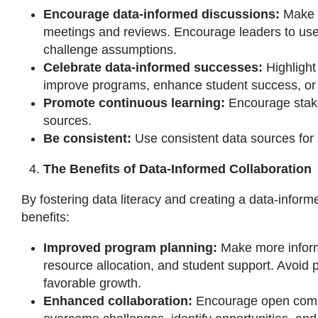
Encourage data-informed discussions:
Make d
meetings and reviews. Encourage leaders to use
challenge assumptions.
Celebrate data-informed successes:
Highlight
improve programs, enhance student success, or o
Promote continuous learning:
Encourage stake
sources.
Be consistent:
Use consistent data sources for
The Benefits of Data-Informed Collaboration
By fostering data literacy and creating a data-informe
benefits:
Improved program planning:
Make more infor
resource allocation, and student support. Avoid 
favorable growth.
Enhanced collaboration:
Encourage open comm