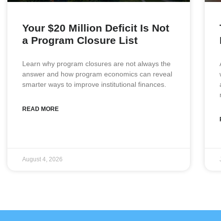
Your $20 Million Deficit Is Not
a Program Closure List
Learn why program closures are not always the
answer and how program economics can reveal
smarter ways to improve institutional finances.
READ MORE
August 4, 2026