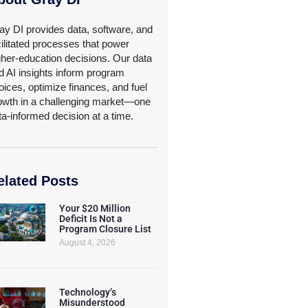
ay DI provides data, software, and
cilitated processes that power
gher-education decisions. Our data
d AI insights inform program
oices, optimize finances, and fuel
owth in a challenging market—one
ta-informed decision at a time.
elated Posts
Your $20 Million
Deficit Is Not a
Program Closure List
August 4, 2026
Technology’s
Misunderstood