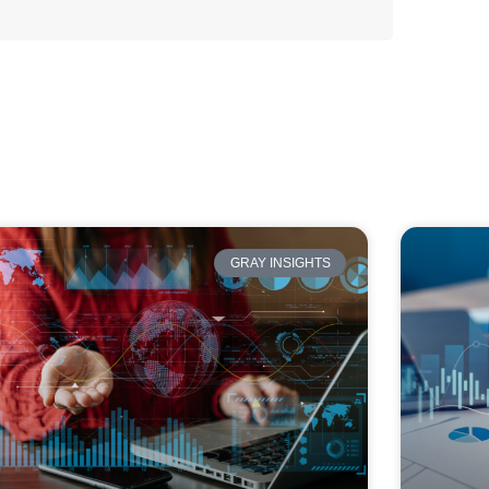
GRAY INSIGHTS