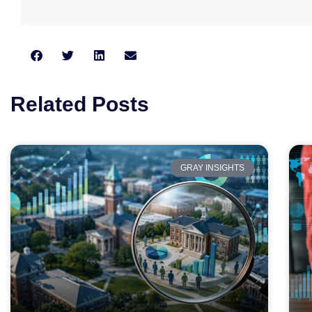
Related Posts
GRAY INSIGHTS