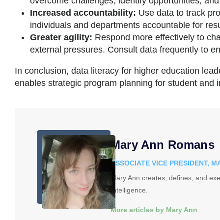
overcome challenges, identify opportunities, and
Increased accountability:
Use data to track p
individuals and departments accountable for resu
Greater agility:
Respond more effectively to ch
external pressures. Consult data frequently to en
In conclusion, data literacy for higher education lead
enables strategic program planning for student and i
Mary Ann Romans
ASSOCIATE VICE PRESIDENT, 
Mary Ann creates, defines, and exe
Intelligence.
More articles by Mary Ann