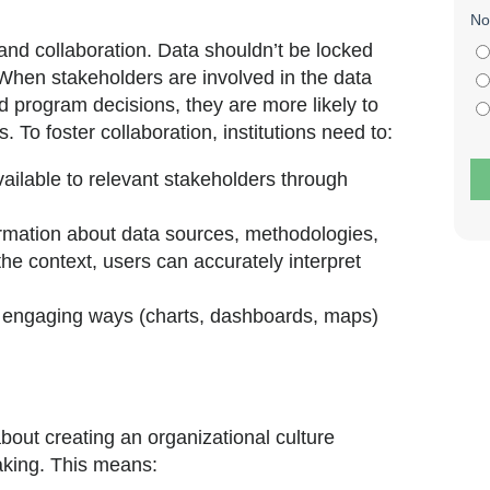
 and collaboration. Data shouldn’t be locked
When stakeholders are involved in the data
d program decisions, they are more likely to
. To foster collaboration, institutions need to:
ailable to relevant stakeholders through
rmation about data sources, methodologies,
he context, users can accurately interpret
y engaging ways (charts, dashboards, maps)
 about creating an organizational culture
aking. This means: