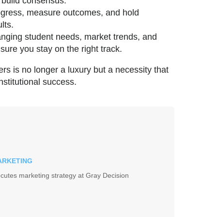
 build consensus.
rogress, measure outcomes, and hold
lts.
anging student needs, market trends, and
sure you stay on the right track.
ers is no longer a luxury but a necessity that
nstitutional success.
MARKETING
cutes marketing strategy at Gray Decision