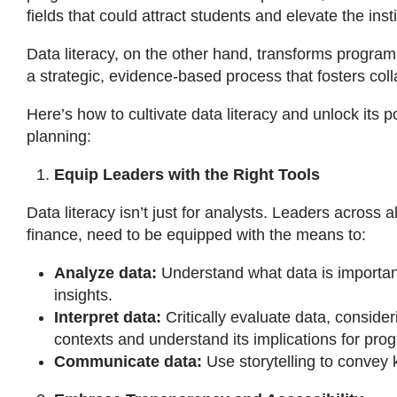
fields that could attract students and elevate the insti
Data literacy, on the other hand, transforms program
a strategic, evidence-based process that fosters co
Here’s how to cultivate data literacy and unlock its 
planning:
Equip Leaders with the Right Tools
Data literacy isn’t just for analysts. Leaders across 
finance, need to be equipped with the means to:
Analyze data:
Understand what data is important
insights.
Interpret data:
Critically evaluate data, consider
contexts and understand its implications for pro
Communicate data:
Use storytelling to conve