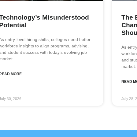
Technology’s Misunderstood
The 
Potential
Chan
Shou
As entry-level hiring shifts, colleges need better
workforce insights to align programs, advising,
As entry
and student success with today’s evolving job
workforc
market.
and stu
market.
READ MORE
READ M
July 30, 2026
July 28, 