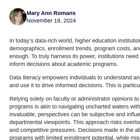
Mary Ann Romans
November 19, 2024
In today’s data-rich world, higher education institut
demographics, enrollment trends, program costs, and
enough. To truly harness its power, institutions need
inform decisions about academic programs.
Data literacy empowers individuals to understand and
and use it to drive informed decisions. This is parti
Relying solely on faculty or administrator opinions t
programs is akin to navigating uncharted waters with
invaluable, perspectives can be subjective and influ
departmental viewpoints. This approach risks overlo
and competitive pressures. Decisions made in the a
programs with limited enrollment potential, while mi