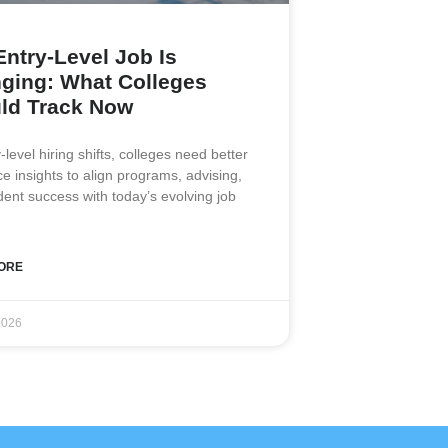
Entry-Level Job Is
ging: What Colleges
ld Track Now
-level hiring shifts, colleges need better
e insights to align programs, advising,
dent success with today’s evolving job
ORE
2026