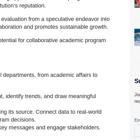
tution’s reputation.
 evaluation from a speculative endeavor into
llaboration and promotes sustainable growth.
potential for collaborative academic program
all departments, from academic affairs to
S
Jo
, identify trends, and draw meaningful
re
ing its source. Connect data to real-world
gram decisions.
y key messages and engage stakeholders.