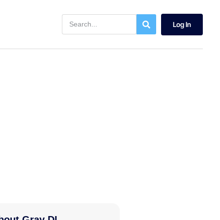
Log In
bout Gray DI