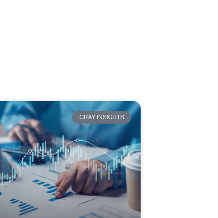
GRAY INSIGHTS