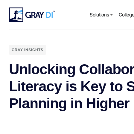
Solutions
Colleg
GRAY INSIGHTS
Unlocking Collabo
Literacy is Key to 
Planning in Higher