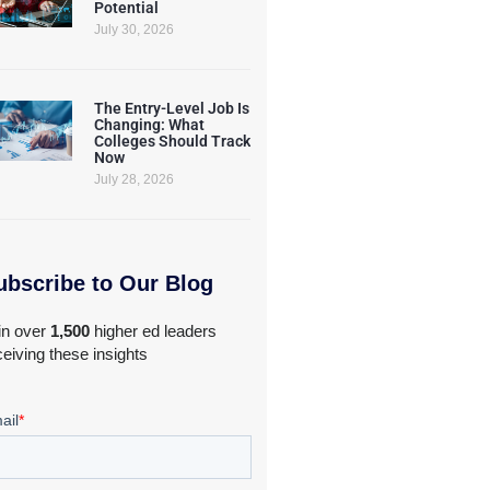
Potential
July 30, 2026
The Entry-Level Job Is
Changing: What
Colleges Should Track
Now
July 28, 2026
ubscribe to Our Blog
in over
1,500
higher ed leaders
ceiving these insights