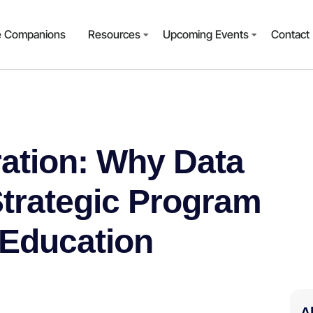
e Companions
Resources
Upcoming Events
Contact
ration: Why Data
Strategic Program
 Education
A