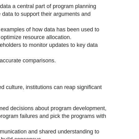
ata a central part of program planning
 data to support their arguments and
 examples of how data has been used to
ptimize resource allocation.
holders to monitor updates to key data
 accurate comparisons.
d culture, institutions can reap significant
med decisions about program development,
program failures and pick the programs with
unication and shared understanding to