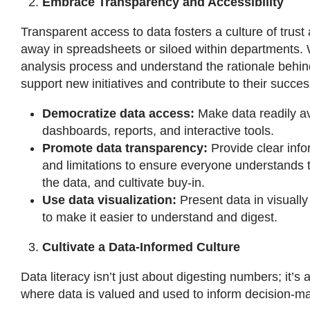
Embrace Transparency and Accessibility
Transparent access to data fosters a culture of trust
away in spreadsheets or siloed within departments. 
analysis process and understand the rationale behin
support new initiatives and contribute to their success
Democratize data access:
Make data readily av
dashboards, reports, and interactive tools.
Promote data transparency:
Provide clear info
and limitations to ensure everyone understands t
the data, and cultivate buy-in.
Use data visualization:
Present data in visuall
to make it easier to understand and digest.
Cultivate a Data-Informed Culture
Data literacy isn’t just about digesting numbers; it’s
where data is valued and used to inform decision-m