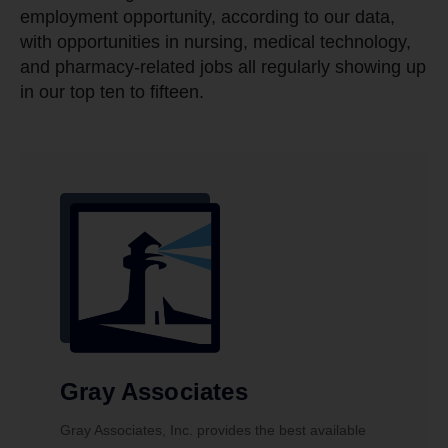
employment opportunity, according to our data,
with opportunities in nursing, medical technology,
and pharmacy-related jobs all regularly showing up
in our top ten to fifteen.
Gray Associates
Gray Associates, Inc. provides the best available