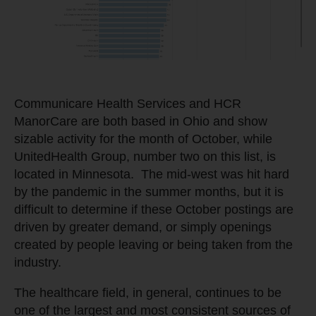
Communicare Health Services and HCR
ManorCare are both based in Ohio and show
sizable activity for the month of October, while
UnitedHealth Group, number two on this list, is
located in Minnesota. The mid-west was hit hard
by the pandemic in the summer months, but it is
difficult to determine if these October postings are
driven by greater demand, or simply openings
created by people leaving or being taken from the
industry.
The healthcare field, in general, continues to be
one of the largest and most consistent sources of