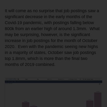
It will come as no surprise that job postings saw a
significant decrease in the early months of the
Covid-19 pandemic, with postings falling below
800k from an earlier high of around 1.3mm. What
may be surprising, however, is the significant
increase in job postings for the month of October
2020. Even with the pandemic seeing new highs
in a majority of states, October saw job postings
top 1.8mm, which is more than the final two
months of 2019 combined.