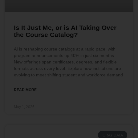
Is It Just Me, or is AI Taking Over
the Course Catalog?
AI is reshaping course catalogs at a rapid pace, with
program announcements up 40% in just six months.
New offerings span certificates, degrees, and flexible
formats across every level. Explore how institutions are
evolving to meet shifting student and workforce demand
READ MORE
May 1, 2026
GRAY DATA