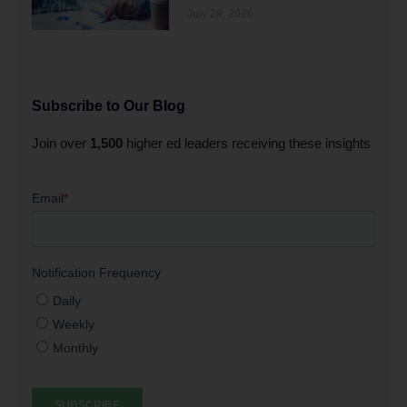
July 28, 2026
Subscribe to Our Blog
Join over
1,500
higher ed leaders receiving these insights