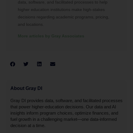
data, software, and facilitated processes to help
higher education institutions make high-stakes
decisions regarding academic programs, pricing,
and locations.
More articles by Gray Associates
About Gray DI
Gray DI provides data, software, and facilitated processes
that power higher-education decisions. Our data and AI
insights inform program choices, optimize finances, and
fuel growth in a challenging market—one data-informed
decision at a time.