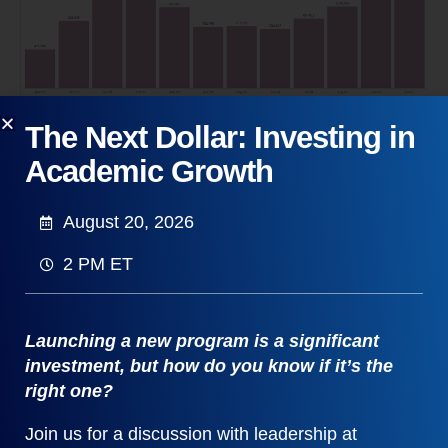
With the U.S. still battling Covid-19, taking a
The Next Dollar: Investing in
deeper dive into the Public Health sector is
Academic Growth
compelling. Combining several public health
related CIP codes reveals that job postings have
August 20, 2026
increased on a somewhat parallel trajectory, with
October postings also eclipsing the combined total
2 PM ET
of the last two months of 2019.
Launching a new program is a significant
investment, but how do you know if it’s the
right one?
Join us for a discussion with leadership at