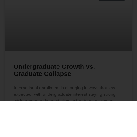
Undergraduate Growth vs.
Graduate Collapse
International enrollment is changing in ways that few
expected, with undergraduate interest staying strong
while graduate demand slips faster than anticipated.
Early signals show sharp drops in global engagement
and surprising shifts in program preferences. Explore
what is driving this turn and how it may shape
institutional priorities in the year ahead.