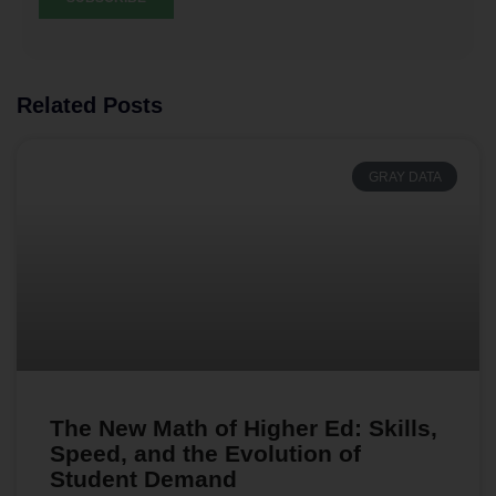
Related Posts
GRAY DATA
The New Math of Higher Ed: Skills,
Speed, and the Evolution of
Student Demand