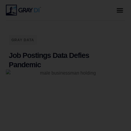
GRAY DATA
Job Postings Data Defies
Pandemic