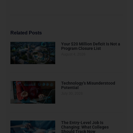
Related Posts
Your $20 Million Deficit Is Not a
Program Closure List
August 4, 2026
Technology’s Misunderstood
Potential
July 30, 2026
The Entry-Level Job Is
Changing: What Colleges
Should Track Now