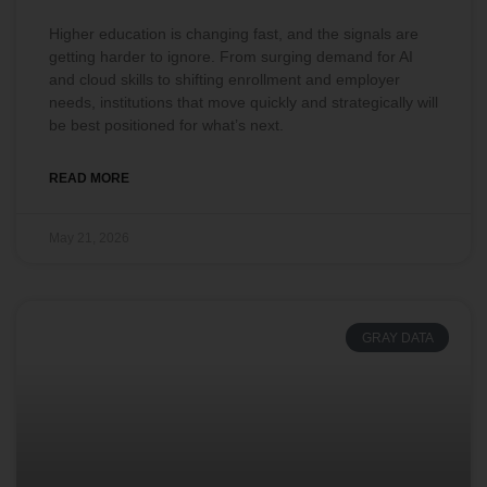
Higher education is changing fast, and the signals are
getting harder to ignore. From surging demand for AI
and cloud skills to shifting enrollment and employer
needs, institutions that move quickly and strategically will
be best positioned for what’s next.
READ MORE
May 21, 2026
GRAY DATA