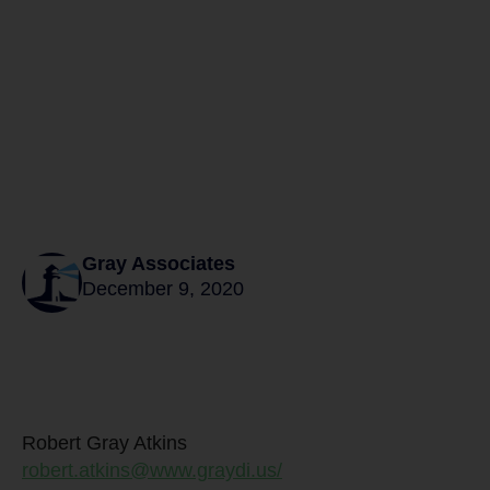
Gray Associates
December 9, 2020
Robert Gray Atkins
robert.atkins@www.graydi.us/