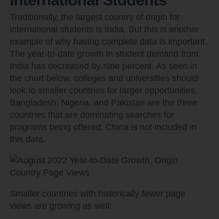
Traditionally, the largest country of origin for
international students is India. But this is another
example of why having complete data is important.
The year-to-date growth in student demand from
India has decreased by nine percent. As seen in
the chart below, colleges and universities should
look to smaller countries for larger opportunities.
Bangladesh, Nigeria, and Pakistan are the three
countries that are dominating searches for
programs being offered. China is not included in
this data.
Smaller countries with historically fewer page
views are growing as well: