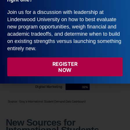
significant opportunity to attract new students to
your institution.
Join us for a discussion with leadership at
Lindenwood University on how to best evaluate
new program opportunities, weigh financial and
academic tradeoffs, and determine when to build
on existing strengths versus launching something
entirely new.
REGISTER
NOW
New Sources for
International Students