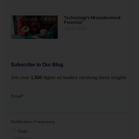
Technology’s Misunderstood
Potential
July 30, 2026
Subscribe to Our Blog
Join over
1,500
higher ed leaders receiving these insights