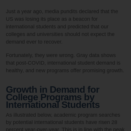
Just a year ago, media pundits declared that the
US was losing its place as a beacon for
international students and predicted that our
colleges and universities should not expect the
demand ever to recover.
Fortunately, they were wrong. Gray data shows
that post-COVID, international student demand is
healthy, and new programs offer promising growth.
Growth in Demand for
College Programs by
International Students
As illustrated below, academic program searches
by potential international students have risen 28
percent year-over-year. This is in line with the peak