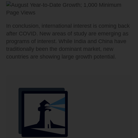
In conclusion, international interest is coming back
after COVID. New areas of study are emerging as
programs of interest. While India and China have
traditionally been the dominant market, new
countries are showing large growth potential.