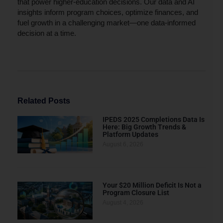
that power higher-education decisions. Our data and AI
insights inform program choices, optimize finances, and
fuel growth in a challenging market—one data-informed
decision at a time.
Related Posts
IPEDS 2025 Completions Data Is
Here: Big Growth Trends &
Platform Updates
August 6, 2026
Your $20 Million Deficit Is Not a
Program Closure List
August 4, 2026