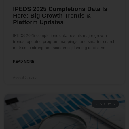
IPEDS 2025 Completions Data Is
Here: Big Growth Trends &
Platform Updates
IPEDS 2025 completions data reveals major growth
trends, updated program mappings, and smarter search
metrics to strengthen academic planning decisions.
READ MORE
August 6, 2026
GRAY DATA