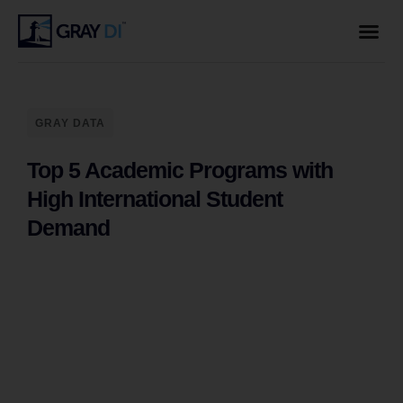
GRAY DATA
Top 5 Academic Programs with
High International Student
Demand