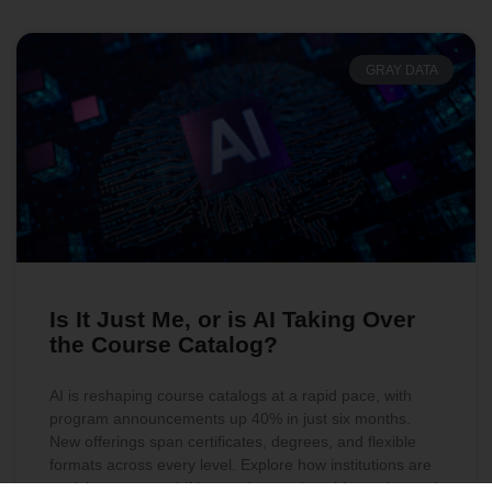
GRAY DATA
Is It Just Me, or is AI Taking Over
the Course Catalog?
AI is reshaping course catalogs at a rapid pace, with
program announcements up 40% in just six months.
New offerings span certificates, degrees, and flexible
formats across every level. Explore how institutions are
evolving to meet shifting student and workforce demand