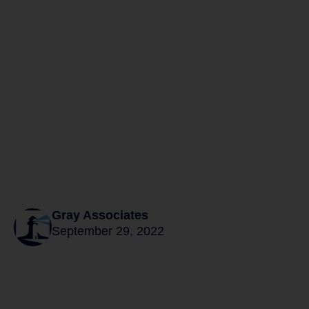
Gray Associates
September 29, 2022