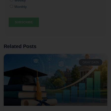
Related Posts
GRAY DATA