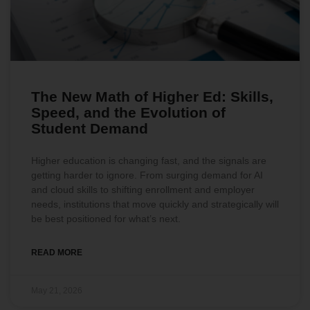
The New Math of Higher Ed: Skills,
Speed, and the Evolution of
Student Demand
Higher education is changing fast, and the signals are
getting harder to ignore. From surging demand for AI
and cloud skills to shifting enrollment and employer
needs, institutions that move quickly and strategically will
be best positioned for what’s next.
READ MORE
May 21, 2026