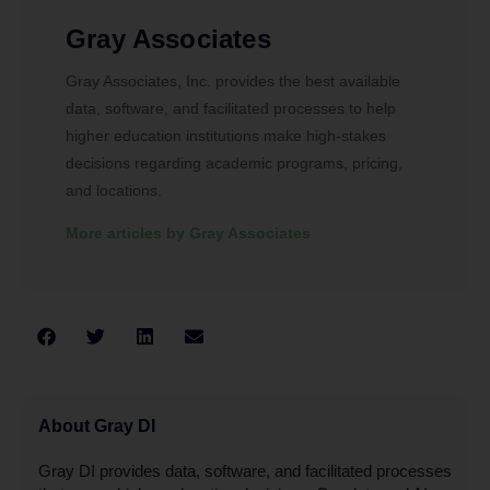
Gray Associates
Gray Associates, Inc. provides the best available
data, software, and facilitated processes to help
higher education institutions make high-stakes
decisions regarding academic programs, pricing,
and locations.
More articles by Gray Associates
About Gray DI
Gray DI provides data, software, and facilitated processes