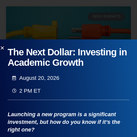
GRAY INSIGHTS
The Next Dollar: Investing in
Academic Growth
August 20, 2026
From Brain Rot to Pickleball: Why
2 PM ET
We’re Paying to Touch Grass
Discover the “Unplugged” movement. From the
“Attention Economy” to new college majors in
Launching a new program is a significant
Ecotherapy and Adventure Education, explore why
investment, but how do you know if it’s the
we’re escaping back to reality.
right one?