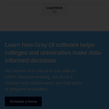
Load More
Learn how Gray DI software helps
colleges and universities make data-
informed decisions
We believe it is critical to use data to
inform decision-making, not drive it.
Mission and collaboration are vital parts
of program evaluation.
Schedule a Demo