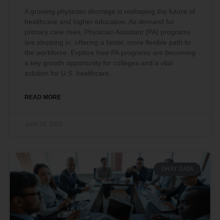
A growing physician shortage is reshaping the future of
healthcare and higher education. As demand for
primary care rises, Physician Assistant (PA) programs
are stepping in, offering a faster, more flexible path to
the workforce. Explore how PA programs are becoming
a key growth opportunity for colleges and a vital
solution for U.S. healthcare.
READ MORE
June 26, 2025
GRAY DATA