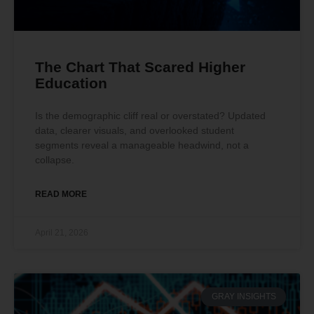
The Chart That Scared Higher
Education
Is the demographic cliff real or overstated? Updated
data, clearer visuals, and overlooked student
segments reveal a manageable headwind, not a
collapse.
READ MORE
April 21, 2026
GRAY INSIGHTS