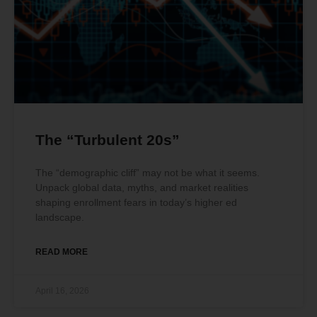
The “Turbulent 20s”
The “demographic cliff” may not be what it seems.
Unpack global data, myths, and market realities
shaping enrollment fears in today’s higher ed
landscape.
READ MORE
April 16, 2026