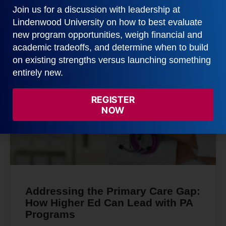
READ MORE
Join us for a discussion with leadership at
Lindenwood University on how to best evaluate
February 3, 2026
new program opportunities, weigh financial and
academic tradeoffs, and determine when to build
on existing strengths versus launching something
entirely new.
GRAY DATA
REGISTER
NOW
Addressing the Primary Care Gap:
How Higher Ed Can Lead with PA
Programs