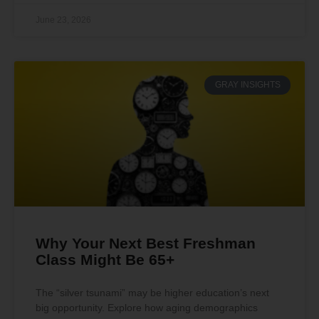
June 23, 2026
GRAY INSIGHTS
Why Your Next Best Freshman
Class Might Be 65+
The “silver tsunami” may be higher education’s next
big opportunity. Explore how aging demographics