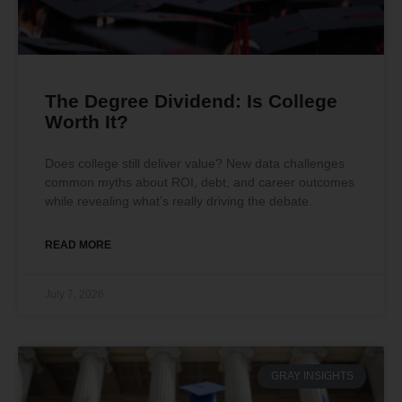
The Degree Dividend: Is College
Worth It?
Does college still deliver value? New data challenges
common myths about ROI, debt, and career outcomes
while revealing what’s really driving the debate.
READ MORE
July 7, 2026
GRAY INSIGHTS