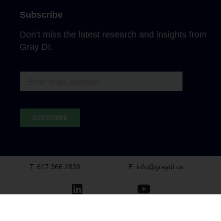
Subscribe
Don’t miss the latest research and insights from
Gray DI.
T: 617.366.2838
E: info@graydi.us
LinkedIn
Youtube