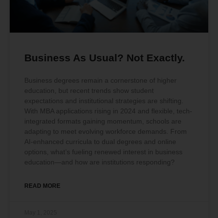
Business As Usual? Not Exactly.
Business degrees remain a cornerstone of higher
education, but recent trends show student
expectations and institutional strategies are shifting.
With MBA applications rising in 2024 and flexible, tech-
integrated formats gaining momentum, schools are
adapting to meet evolving workforce demands. From
AI-enhanced curricula to dual degrees and online
options, what’s fueling renewed interest in business
education—and how are institutions responding?
READ MORE
May 1, 2025