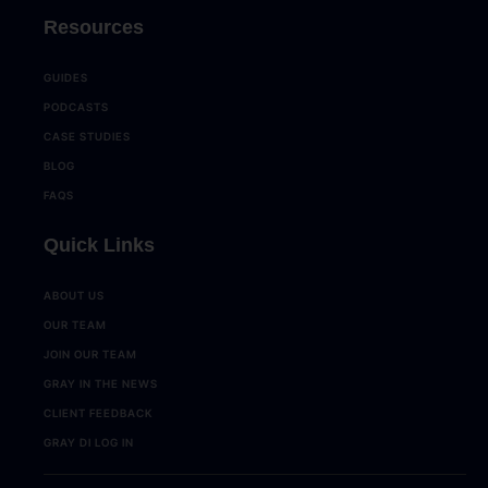
Resources
GUIDES
PODCASTS
CASE STUDIES
BLOG
FAQS
Quick Links
ABOUT US
OUR TEAM
JOIN OUR TEAM
GRAY IN THE NEWS
CLIENT FEEDBACK
GRAY DI LOG IN