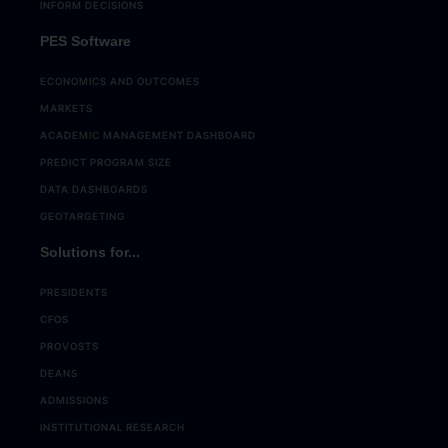
INFORM DECISIONS
PES Software
ECONOMICS AND OUTCOMES
MARKETS
ACADEMIC MANAGEMENT DASHBOARD
PREDICT PROGRAM SIZE
DATA DASHBOARDS
GEOTARGETING
Solutions for...
PRESIDENTS
CFOS
PROVOSTS
DEANS
ADMISSIONS
INSTITUTIONAL RESEARCH