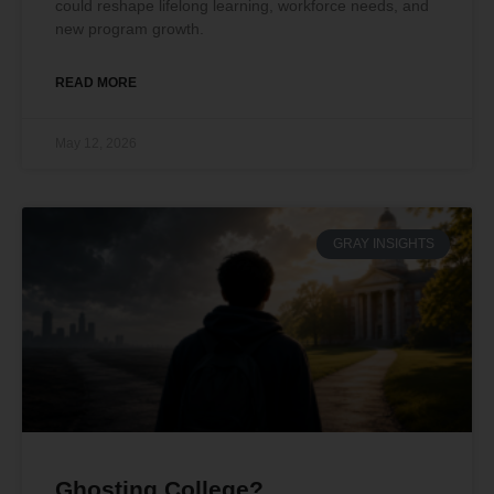
could reshape lifelong learning, workforce needs, and
new program growth.
READ MORE
May 12, 2026
GRAY INSIGHTS
Ghosting College?