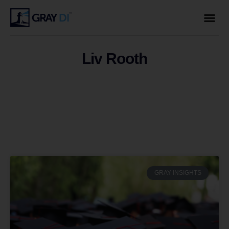
Liv Rooth
GRAY INSIGHTS