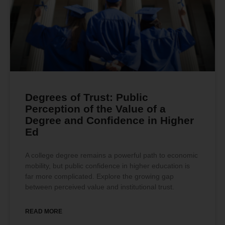
Degrees of Trust: Public
Perception of the Value of a
Degree and Confidence in Higher
Ed
A college degree remains a powerful path to economic
mobility, but public confidence in higher education is
far more complicated. Explore the growing gap
between perceived value and institutional trust.
READ MORE