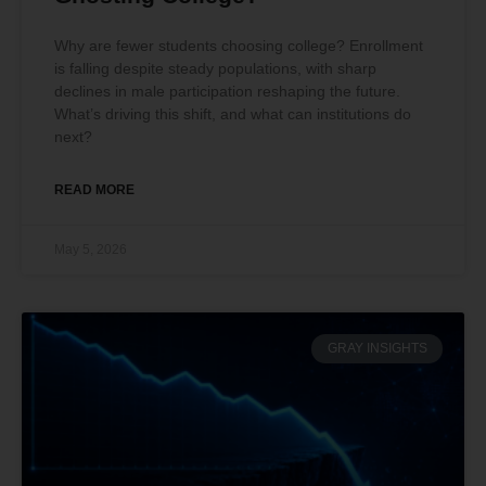
Why are fewer students choosing college? Enrollment
is falling despite steady populations, with sharp
declines in male participation reshaping the future.
What’s driving this shift, and what can institutions do
next?
READ MORE
May 5, 2026
GRAY INSIGHTS