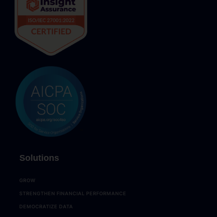
Solutions
GROW
STRENGTHEN FINANCIAL PERFORMANCE
DEMOCRATIZE DATA